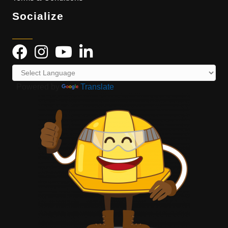
Socialize
Powered by
Translate