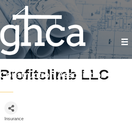
Profitclimb LLC
Insurance
Categories