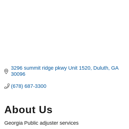
3296 summit ridge pkwy Unit 1520
Duluth
GA
30096
(678) 687-3300
About Us
Georgia Public adjuster services