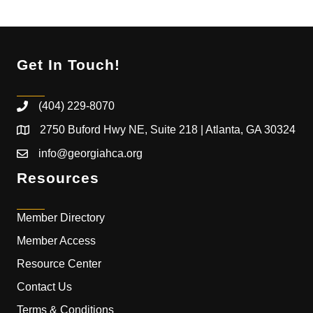
Get In Touch!
(404) 229-8070
2750 Buford Hwy NE, Suite 218 | Atlanta, GA 30324
info@georgiahca.org
Resources
Member Directory
Member Access
Resource Center
Contact Us
Terms & Conditions