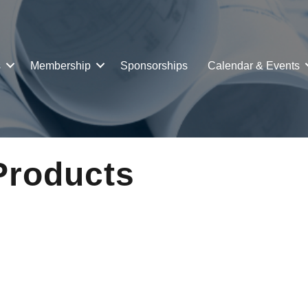
s
Membership
Sponsorships
Calendar & Events
Products