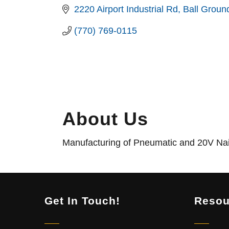
2220 Airport Industrial Rd
Ball Groun
(770) 769-0115
About Us
Manufacturing of Pneumatic and 20V Nail
Get In Touch!
Resou