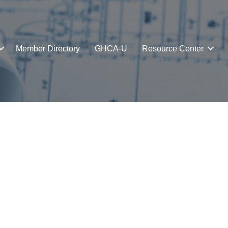
Member Directory
GHCA-U
Resource Center