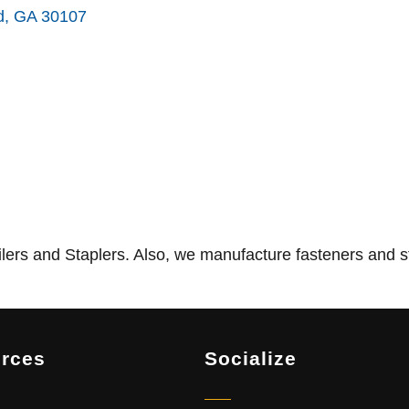
d
GA
30107
ers and Staplers. Also, we manufacture fasteners and s
rces
Socialize