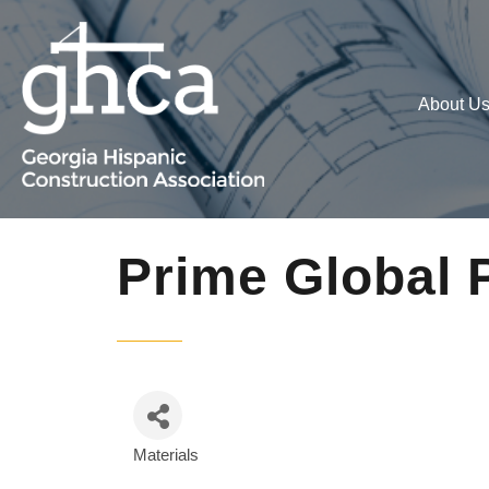
About U
Prime Global 
Materials
Categories