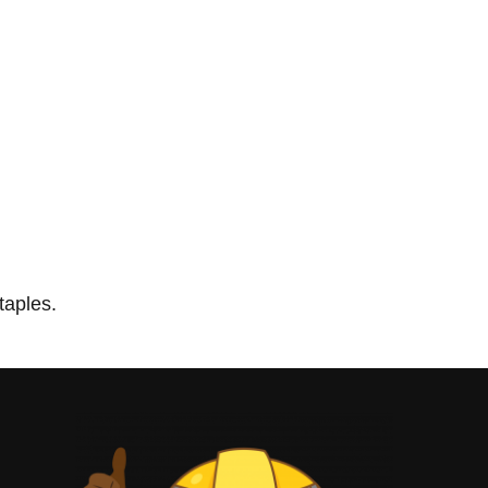
taples.