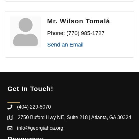
Mr. Wilson Tomalá
Phone:
(770) 985-1727
Send an Email
Get In Touch!
(404) 229-8070
2750 Buford Hwy NE, Suite 218 | Atlanta, GA 30324
info@georgiahca.org
Resources