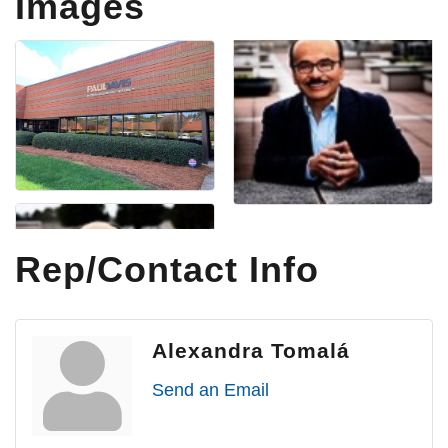
Images
Rep/Contact Info
Alexandra Tomalá
Send an Email