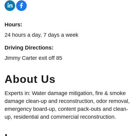
Hours:
24 hours a day, 7 days a week
Driving Directions:
Jimmy Carter exit off 85
About Us
Experts in: Water damage mitigation, fire & smoke
damage clean-up and reconstruction, odor removal,
emergency board-up, content pack-outs and clean-
up, residential and commercial reconstruction.