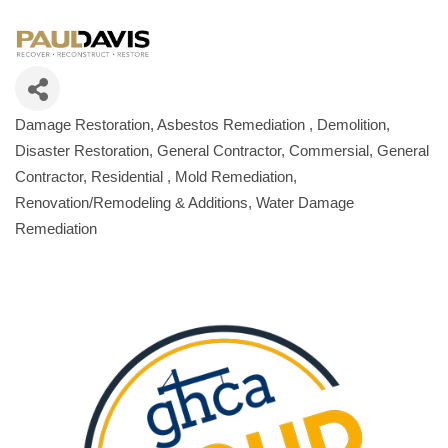
Damage Restoration
Asbestos Remediation
Demolition
Categories
Disaster Restoration
General Contractor, Commersial
General
Contractor, Residential
Mold Remediation
Renovation/Remodeling & Additions
Water Damage
Remediation