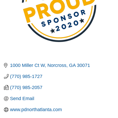
1000 Miller Ct W
Norcross
GA
30071
(770) 985-1727
(770) 985-2057
Send Email
www.pdnorthatlanta.com