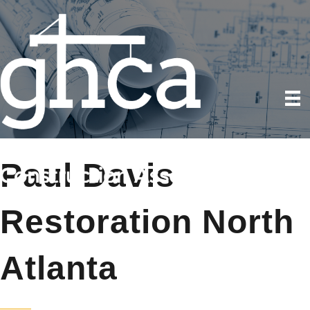
Paul Davis
Restoration North
Atlanta