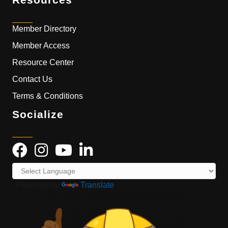
Member Directory
Member Access
Resource Center
Contact Us
Terms & Conditions
Socialize
Powered by
Translate