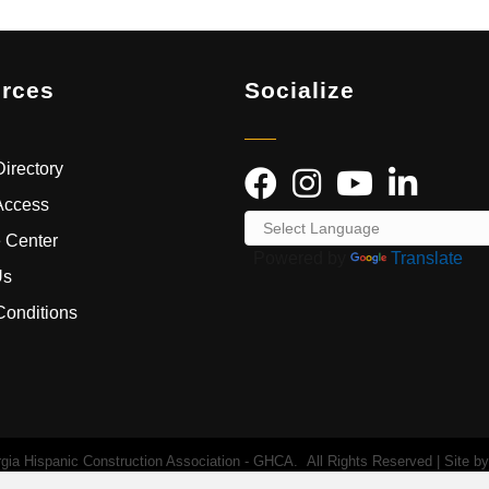
rces
Socialize
irectory
Access
 Center
Powered by
Translate
Us
Conditions
ia Hispanic Construction Association - GHCA.
All Rights Reserved | Site b