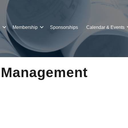
s
Membership
Sponsorships
Calendar & Events
t Management