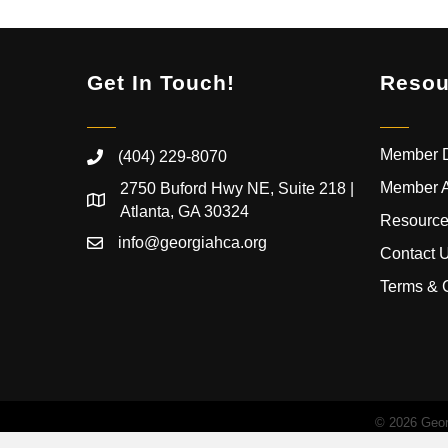
Get In Touch!
Resou
Member D
(404) 229-8070
Member 
2750 Buford Hwy NE, Suite 218 |
Atlanta, GA 30324
Resource
info@georgiahca.org
Contact 
Terms & 
©
2026
Georg