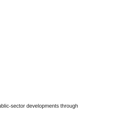
public-sector developments through