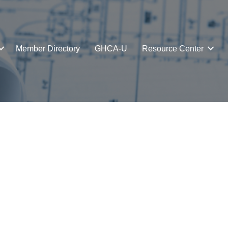
Member Directory
GHCA-U
Resource Center