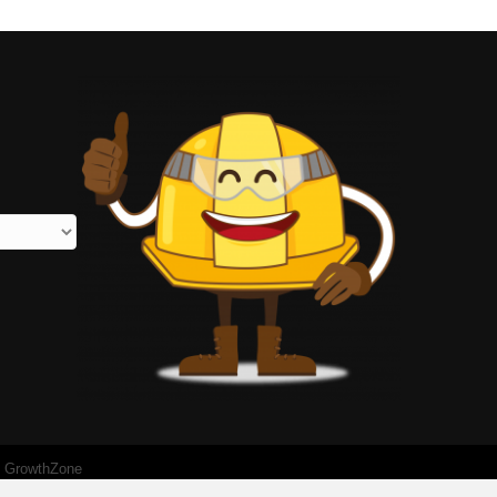
y
GrowthZone