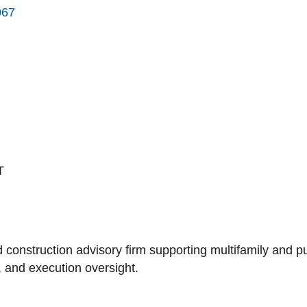
067
T
 construction advisory firm supporting multifamily and 
n, and execution oversight.