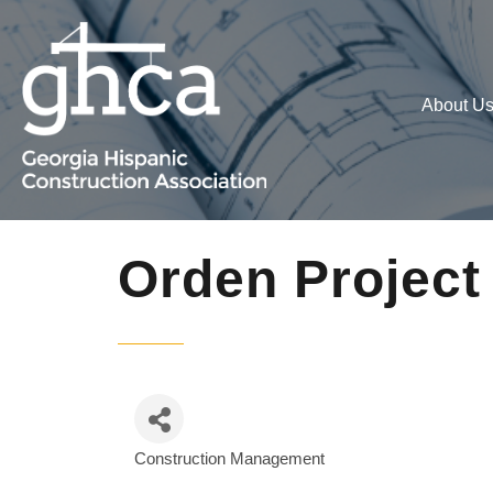
About U
Orden Projec
Construction Management
Categories