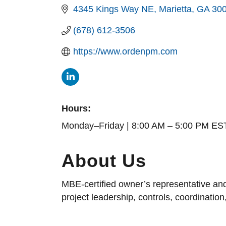
4345 Kings Way NE
Marietta
GA
30
(678) 612-3506
https://www.ordenpm.com
Hours:
Monday–Friday | 8:00 AM – 5:00 PM ES
About Us
MBE-certified owner’s representative and
project leadership, controls, coordinatio