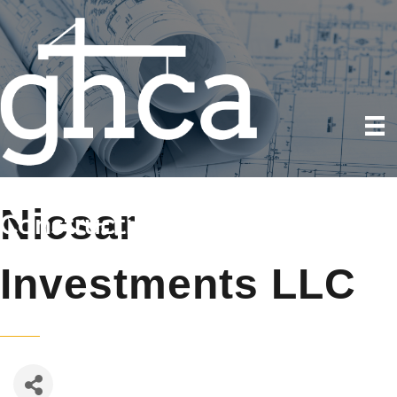
Nicsar
Investments LLC