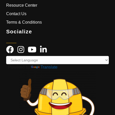
Resource Center
Contact Us
Terms & Conditions
Socialize
Powered by
Translate