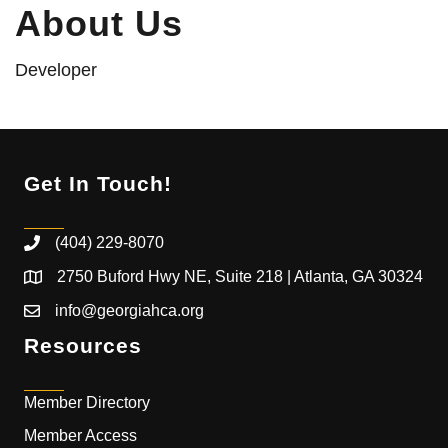
About Us
Developer
Get In Touch!
(404) 229-8070
2750 Buford Hwy NE, Suite 218 | Atlanta, GA 30324
info@georgiahca.org
Resources
Member Directory
Member Access