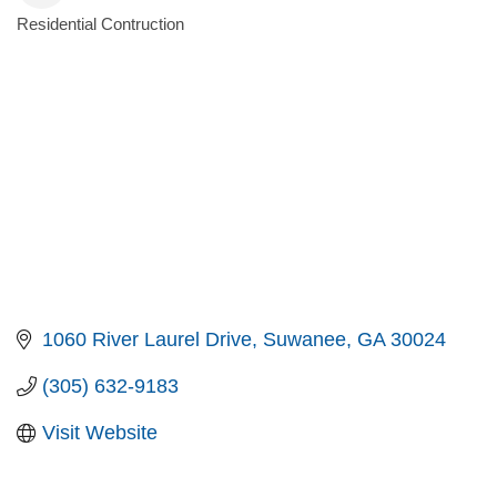
Residential Contruction
Categories
1060 River Laurel Drive
Suwanee
GA
30024
(305) 632-9183
Visit Website