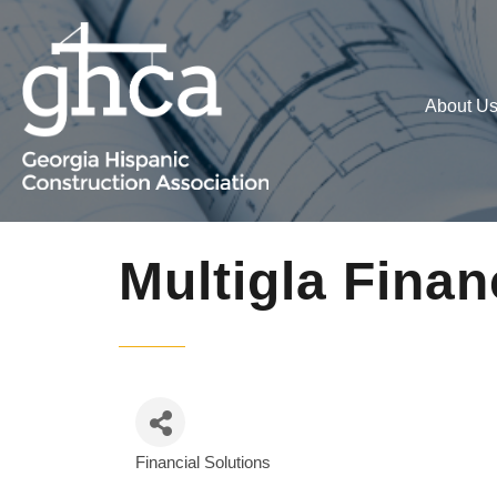
About U
Multigla Finan
Financial Solutions
Categories