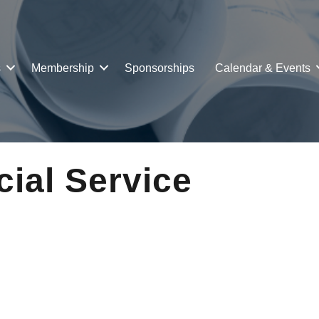
s
Membership
Sponsorships
Calendar & Events
cial Service