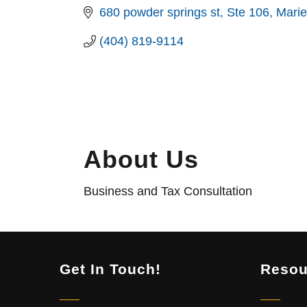
680 powder springs st
Ste 106
Marie
(404) 819-9114
About Us
Business and Tax Consultation
Get In Touch!
Resou