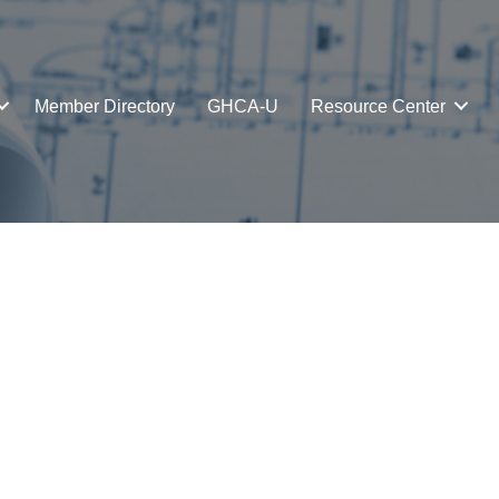
Member Directory
GHCA-U
Resource Center