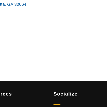
tta
GA
30064
rces
Socialize