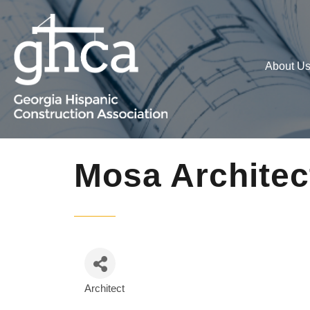
About U
Mosa Architec
Architect
Categories