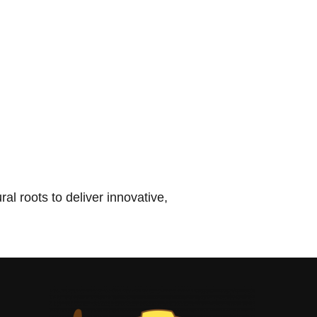
l roots to deliver innovative,