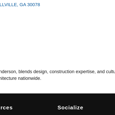
LLVILLE
GA
30078
rson, blends design, construction expertise, and cultura
itecture nationwide.
rces
Socialize