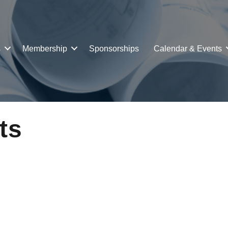
s
Membership
Sponsorships
Calendar & Events
ts