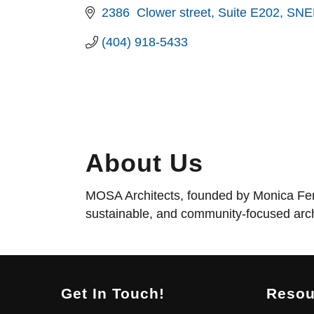
2386  Clower street
Suite E202
SNE
(404) 918-5433
About Us
MOSA Architects, founded by Monica Fende
sustainable, and community-focused arch
Get In Touch!
Resou