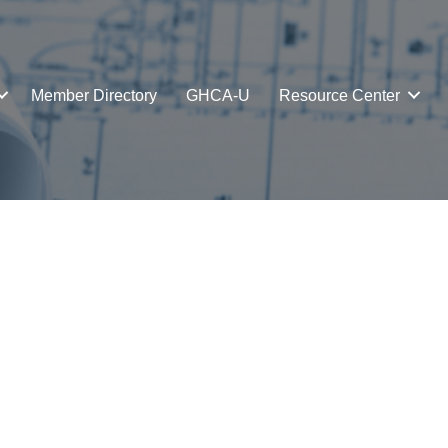
Member Directory
GHCA-U
Resource Center