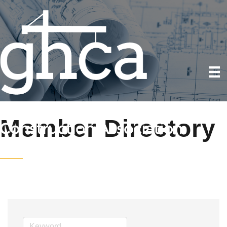
Member Directory