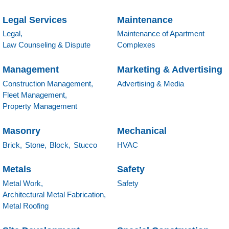
Legal Services
Maintenance
Legal,
Maintenance of Apartment
Law Counseling & Dispute
Complexes
Management
Marketing & Advertising
Construction Management,
Advertising & Media
Fleet Management,
Property Management
Masonry
Mechanical
Brick,
Stone,
Block,
Stucco
HVAC
Metals
Safety
Metal Work,
Safety
Architectural Metal Fabrication,
Metal Roofing