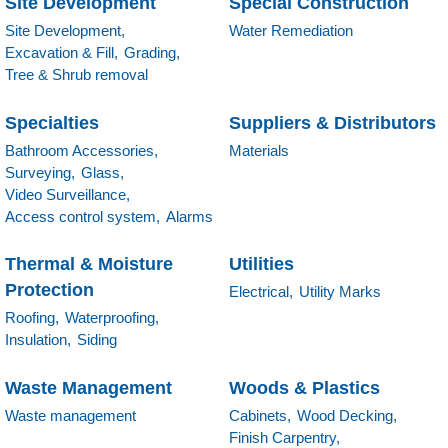
Site Development
Special Construction
Site Development,
Water Remediation
Excavation & Fill,
Grading,
Tree & Shrub removal
Specialties
Suppliers & Distributors
Bathroom Accessories,
Materials
Surveying,
Glass,
Video Surveillance,
Access control system,
Alarms
Thermal & Moisture
Utilities
Protection
Electrical,
Utility Marks
Roofing,
Waterproofing,
Insulation,
Siding
Waste Management
Woods & Plastics
Waste management
Cabinets,
Wood Decking,
Finish Carpentry,