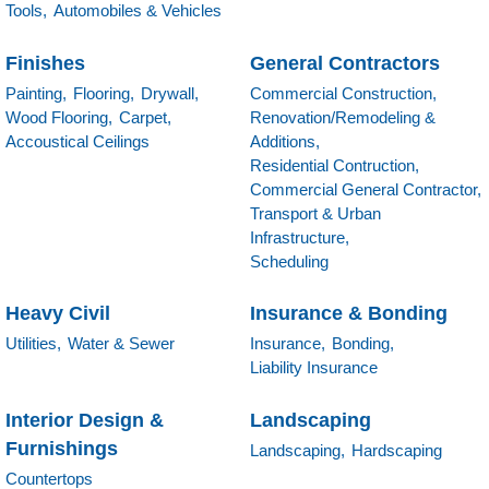
Tools,
Automobiles & Vehicles
Finishes
General Contractors
Painting,
Flooring,
Drywall,
Commercial Construction,
Wood Flooring,
Carpet,
Renovation/Remodeling &
Accoustical Ceilings
Additions,
Residential Contruction,
Commercial General Contractor,
Transport & Urban
Infrastructure,
Scheduling
Heavy Civil
Insurance & Bonding
Utilities,
Water & Sewer
Insurance,
Bonding,
Liability Insurance
Interior Design &
Landscaping
Furnishings
Landscaping,
Hardscaping
Countertops