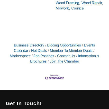
Wood Framing,
Wood Repair,
Millwork,
Cornice
Business Directory
Bidding Opportunities
Events
Calendar
Hot Deals
Member To Member Deals
Marketspace
Job Postings
Contact Us
Information &
Brochures
Join The Chamber
Get In Touch!