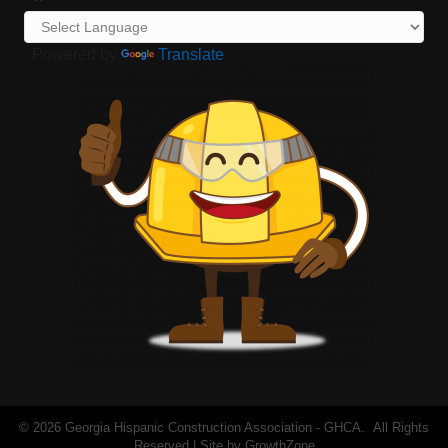
Powered by
Translate
©
2026
Georgia Hispanic Construction Association - GHCA.
All Rights
Reserved | Site by
GrowthZone