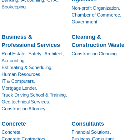
Bookeeping
Non-profit Organization,
Chamber of Commerce,
Government
Business &
Cleaning &
Professional Services
Construction Waste
Real Estate,
Safety,
Architect,
Construction Cleaning
Accounting,
Estimating & Scheduling,
Human Resources,
IT & Computers,
Mortgage Lender,
Truck Driving School & Training,
Geo technical Services,
Construction Attorney
Concrete
Consultants
Concrete,
Financial Solutions,
Concrete Contractors,
Business Consultant