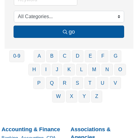
go
0-9
A
B
C
D
E
F
G
H
I
J
K
L
M
N
O
P
Q
R
S
T
U
V
W
X
Y
Z
Accounting & Finance
Associations &
Agencies
Banking,
Accounting,
CPA,