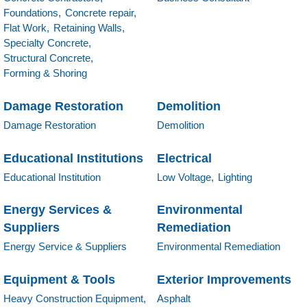
Foundations,
Concrete repair,
Flat Work,
Retaining Walls,
Specialty Concrete,
Structural Concrete,
Forming & Shoring
Damage Restoration
Demolition
Damage Restoration
Demolition
Educational Institutions
Electrical
Educational Institution
Low Voltage,
Lighting
Energy Services &
Environmental
Suppliers
Remediation
Energy Service & Suppliers
Environmental Remediation
Equipment & Tools
Exterior Improvements
Heavy Construction Equipment,
Asphalt