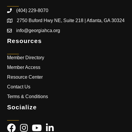
(404) 229-8070
2750 Buford Hwy NE, Suite 218 | Atlanta, GA 30324
info@georgiahca.org
Resources
Member Directory
Member Access
Resource Center
Contact Us
Terms & Conditions
Socialize