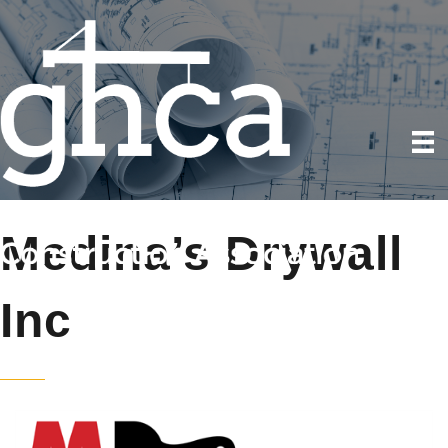
Medina’s Drywall
Inc