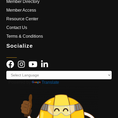
Member Directory
Member Access
Resource Center
Contact Us
Terms & Conditions
Socialize
Powered by
Translate