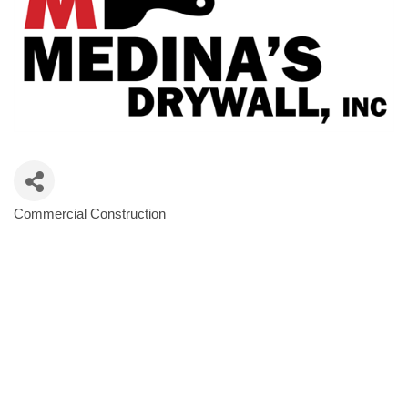
Commercial Construction
Categories