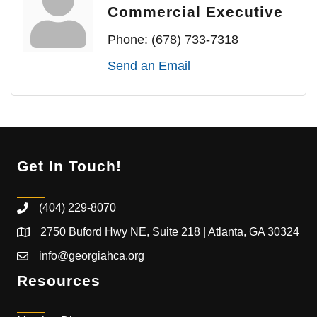
Commercial Executive
Phone:
(678) 733-7318
Send an Email
Get In Touch!
(404) 229-8070
2750 Buford Hwy NE, Suite 218 | Atlanta, GA 30324
info@georgiahca.org
Resources