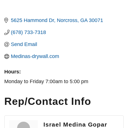
5625 Hammond Dr
Norcross
GA
30071
(678) 733-7318
Send Email
Medinas-drywall.com
Hours:
Monday to Friday 7:00am to 5:00 pm
Rep/Contact Info
Israel Medina Gopar