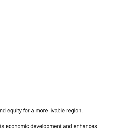
nd equity for a more livable region.
oosts economic development and enhances