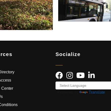
rces
Socialize
irectory
Access
 Center
Powered by
Translate
Us
Conditions