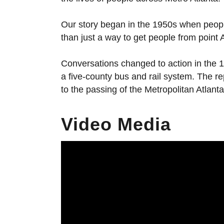
Our story began in the 1950s when people 
than just a way to get people from point A 
Conversations changed to action in the 
a five-county bus and rail system. The r
to the passing of the Metropolitan Atlan
Video Media