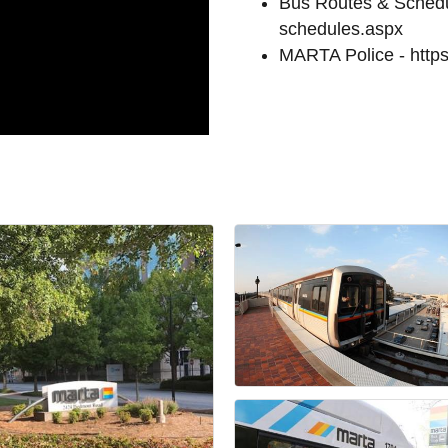
Bus Routes & Schedul
schedules.aspx
MARTA Police - https