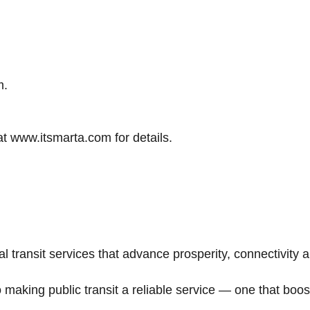
m.
at www.itsmarta.com for details.
 transit services that advance prosperity, connectivity a
making public transit a reliable service — one that b