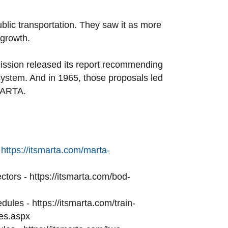
ublic transportation. They saw it as more
 growth.
ission released its report recommending
system. And in 1965, those proposals led
 MARTA.
ttps://itsmarta.com/marta-
tors - https://itsmarta.com/bod-
dules - https://itsmarta.com/train-
es.aspx