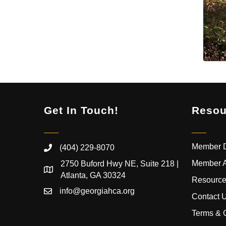
Get In Touch!
Resou
Member D
(404) 229-8070
Member 
2750 Buford Hwy NE, Suite 218 |
Atlanta, GA 30324
Resource
info@georgiahca.org
Contact 
Terms & 