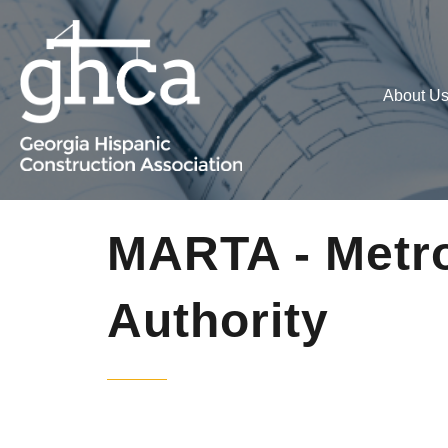
About U
MARTA - Metro
Authority