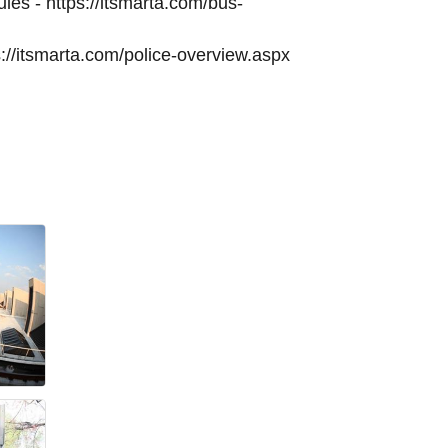
es - https://itsmarta.com/bus-
://itsmarta.com/police-overview.aspx