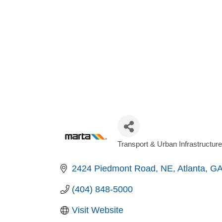
Transport & Urban Infrastructure
Categories
2424 Piedmont Road, NE
Atlanta
G
(404) 848-5000
Visit Website