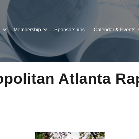
s
Membership
Sponsorships
Calendar & Events
politan Atlanta Rap