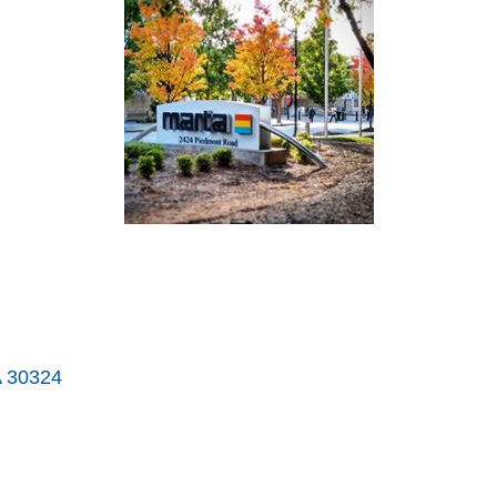
A
30324