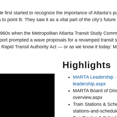
first started to recognize the importance of Atlanta’s p
to point B. They saw it as a vital part of the city’s future
1960s when the Metropolitan Atlanta Transit Study Comm
eport prompted a wave proposals for a revamped transit 
ta Rapid Transit Authority Act — or as we know it today:
Highlights
MARTA Leadership - h
leadership.aspx
MARTA Board of Direc
overview.aspx
Train Stations & Sche
stations-and-schedul