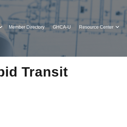
Member Directory
GHCA-U
Resource Center
id Transit