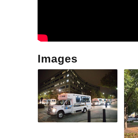
Images