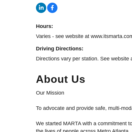
Hours:
Varies - see website at www.itsmarta.co
Driving Directions:
Directions vary per station. See website 
About Us
Our Mission
To advocate and provide safe, multi-modal
We started MARTA with a commitment to 
the lives of people across Metro Atlanta.