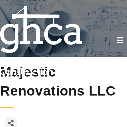
Majestic
Renovations LLC