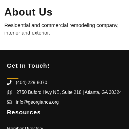
About Us
Residential and commercial remodeling company,
interior and exterior.
Get In Touch!
(404) 229-8070
2750 Buford Hwy NE, Suite 218 | Atlanta, GA 30324
info@georgiahca.org
Resources
Member Directory