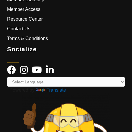
Member Access
Resource Center
Contact Us
Terms & Conditions
Socialize
Powered by
Translate