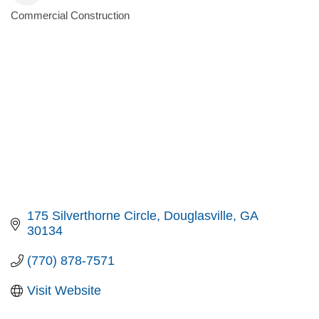
Commercial Construction
Categories
175 Silverthorne Circle
Douglasville
GA
30134
(770) 878-7571
Visit Website