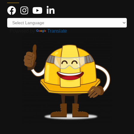
Powered by
Translate