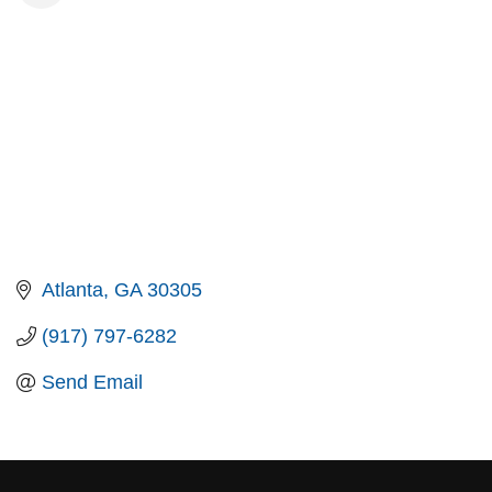
Atlanta
GA
30305
(917) 797-6282
Send Email