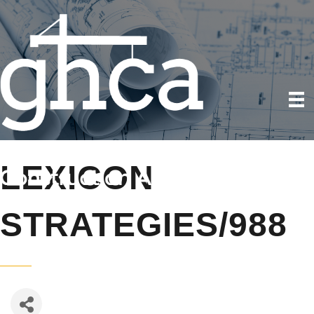
LEXICON
STRATEGIES/988