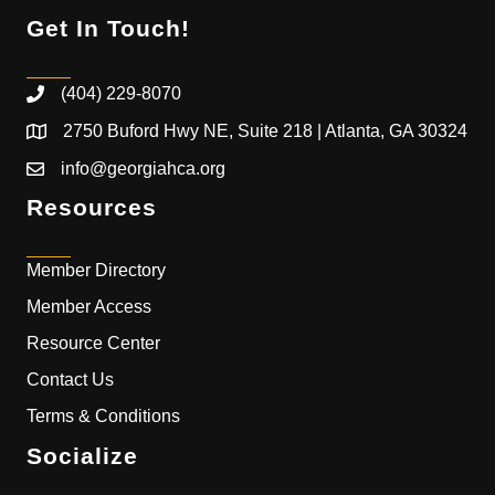
Get In Touch!
(404) 229-8070
2750 Buford Hwy NE, Suite 218 | Atlanta, GA 30324
info@georgiahca.org
Resources
Member Directory
Member Access
Resource Center
Contact Us
Terms & Conditions
Socialize