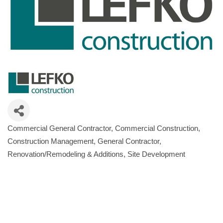
Commercial General Contractor
Commercial Construction
Categories
Construction Management
General Contractor
Renovation/Remodeling & Additions
Site Development