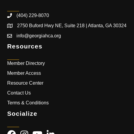
(404) 229-8070
2750 Buford Hwy NE, Suite 218 | Atlanta, GA 30324
info@georgiahca.org
Resources
Member Directory
Member Access
Resource Center
Contact Us
Terms & Conditions
Socialize