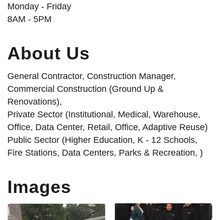
Monday - Friday
8AM - 5PM
About Us
General Contractor, Construction Manager,
Commercial Construction (Ground Up &
Renovations),
Private Sector (Institutional, Medical, Warehouse,
Office, Data Center, Retail, Office, Adaptive Reuse)
Public Sector (Higher Education, K - 12 Schools,
Fire Stations, Data Centers, Parks & Recreation, )
Images