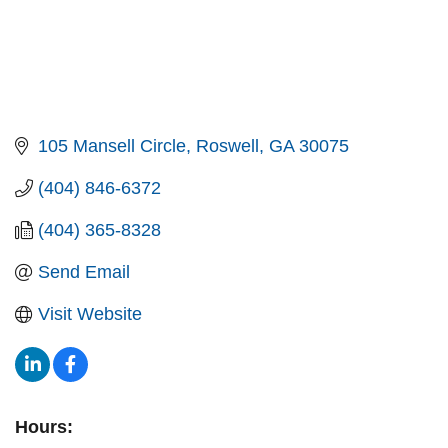
105 Mansell Circle
Roswell
GA
30075
(404) 846-6372
(404) 365-8328
Send Email
Visit Website
Hours: