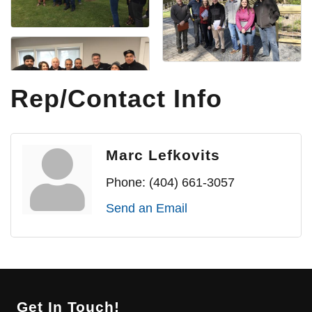
Rep/Contact Info
Marc Lefkovits
Phone:
(404) 661-3057
Send an Email
Get In Touch!