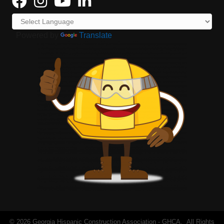
Powered by
Translate
©
2026
Georgia Hispanic Construction Association - GHCA.
All Rights