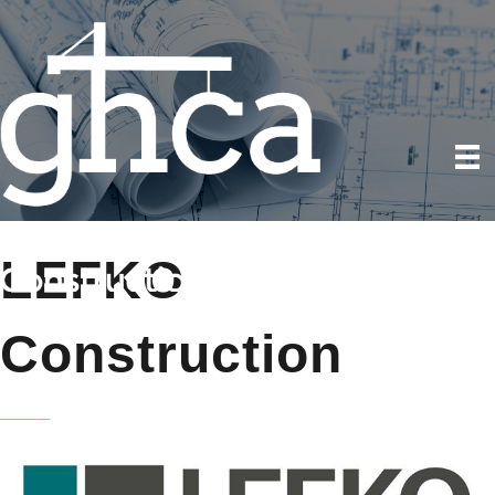
LEFKO
Construction