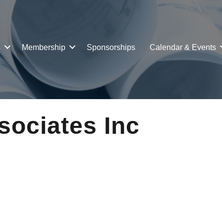
s
Membership
Sponsorships
Calendar & Events
ociates Inc