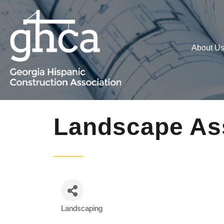
About U
Landscape Ass
Landscaping
Categories