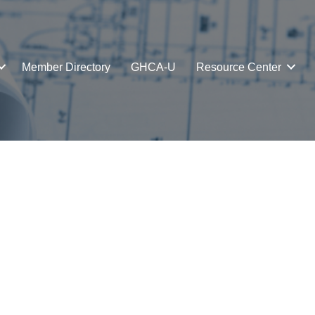
Member Directory
GHCA-U
Resource Center