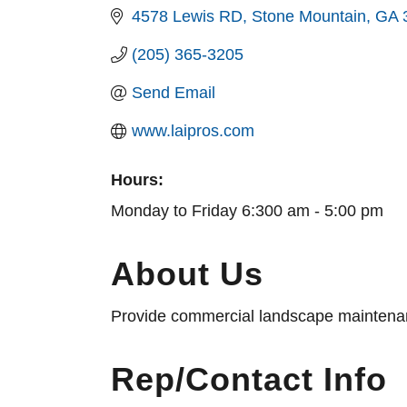
4578 Lewis RD
Stone Mountain
GA
(205) 365-3205
Send Email
www.laipros.com
Hours:
Monday to Friday 6:300 am - 5:00 pm
About Us
Provide commercial landscape maintenance
Rep/Contact Info