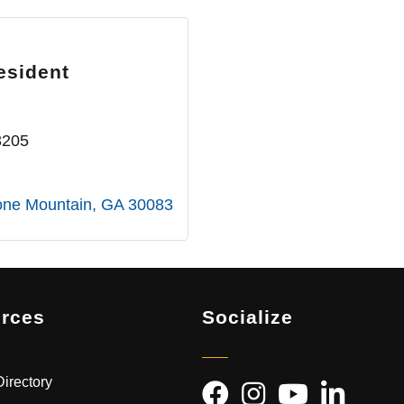
esident
3205
one Mountain
GA
30083
rces
Socialize
irectory