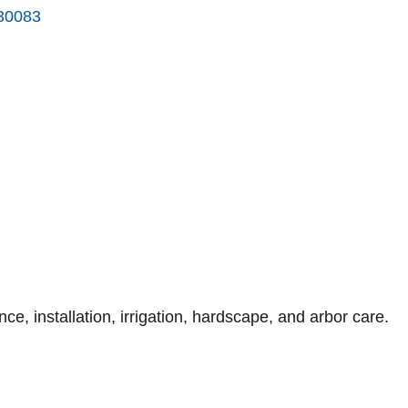
30083
, installation, irrigation, hardscape, and arbor care.