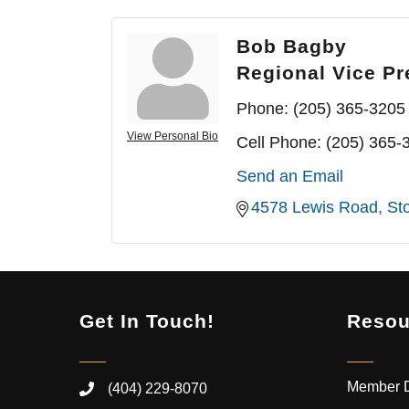
Bob Bagby
Regional Vice Pr
Phone:
(205) 365-3205
View Personal Bio
Cell Phone:
(205) 365-
Send an Email
4578 Lewis Road
St
Get In Touch!
Resou
Member D
(404) 229-8070