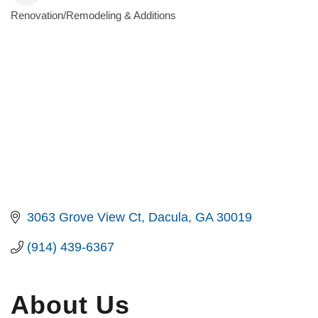
Renovation/Remodeling & Additions
Categories
3063 Grove View Ct
Dacula
GA
30019
(914) 439-6367
About Us