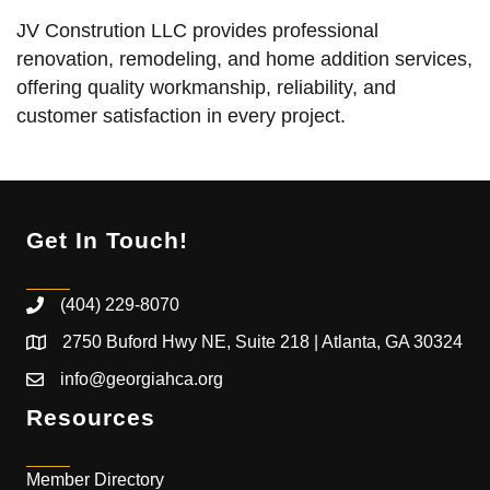
JV Constrution LLC provides professional
renovation, remodeling, and home addition services,
offering quality workmanship, reliability, and
customer satisfaction in every project.
Get In Touch!
(404) 229-8070
2750 Buford Hwy NE, Suite 218 | Atlanta, GA 30324
info@georgiahca.org
Resources
Member Directory