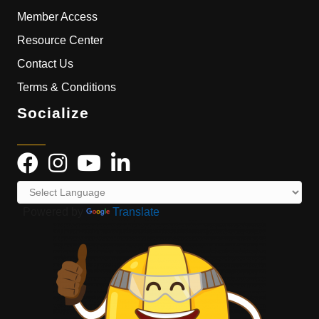
Member Access
Resource Center
Contact Us
Terms & Conditions
Socialize
Powered by
Translate