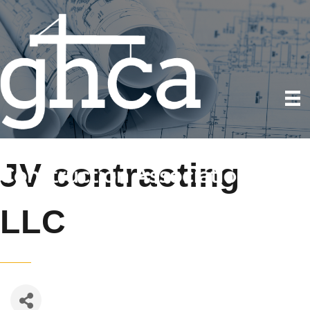
JV contracting
LLC