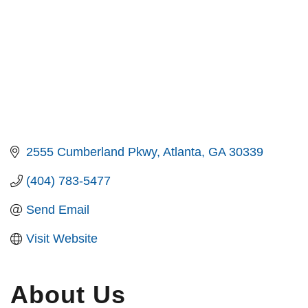
2555 Cumberland Pkwy
Atlanta
GA
30339
(404) 783-5477
Send Email
Visit Website
About Us