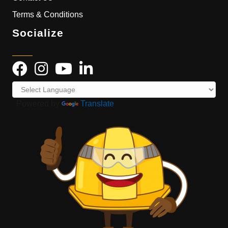
Terms & Conditions
Socialize
Powered by
Translate