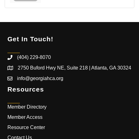
Get In Touch!
(404) 229-8070
2750 Buford Hwy NE, Suite 218 | Atlanta, GA 30324
info@georgiahca.org
Resources
Member Directory
Member Access
Resource Center
Contact Us