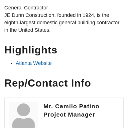
General Contractor
JE Dunn Construction, founded in 1924, is the
eighth-largest domestic general building contractor
in the United States,
Highlights
Atlanta Website
Rep/Contact Info
Mr. Camilo Patino
Project Manager