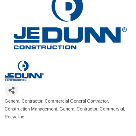
General Contractor
Commercial General Contractor
Categories
Construction Management
General Contractor, Commersial
Recycling