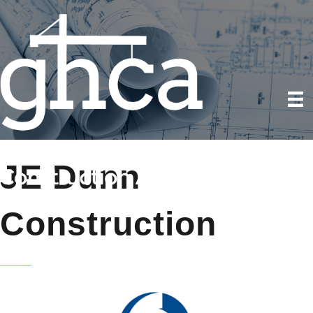
JE Dunn
Construction