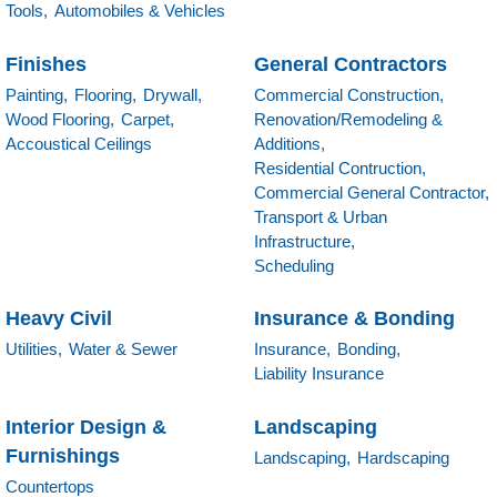
Tools,
Automobiles & Vehicles
Finishes
General Contractors
Painting,
Flooring,
Drywall,
Commercial Construction,
Wood Flooring,
Carpet,
Renovation/Remodeling &
Accoustical Ceilings
Additions,
Residential Contruction,
Commercial General Contractor,
Transport & Urban
Infrastructure,
Scheduling
Heavy Civil
Insurance & Bonding
Utilities,
Water & Sewer
Insurance,
Bonding,
Liability Insurance
Interior Design &
Landscaping
Furnishings
Landscaping,
Hardscaping
Countertops