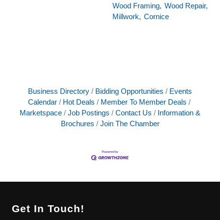
Wood Framing,
Wood Repair,
Millwork,
Cornice
Business Directory
Bidding Opportunities
Events
Calendar
Hot Deals
Member To Member Deals
Marketspace
Job Postings
Contact Us
Information &
Brochures
Join The Chamber
Get In Touch!