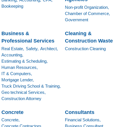
Bookeeping
Non-profit Organization,
Chamber of Commerce,
Government
Business &
Cleaning &
Professional Services
Construction Waste
Real Estate,
Safety,
Architect,
Construction Cleaning
Accounting,
Estimating & Scheduling,
Human Resources,
IT & Computers,
Mortgage Lender,
Truck Driving School & Training,
Geo technical Services,
Construction Attorney
Concrete
Consultants
Concrete,
Financial Solutions,
Concrete Contractors,
Business Consultant