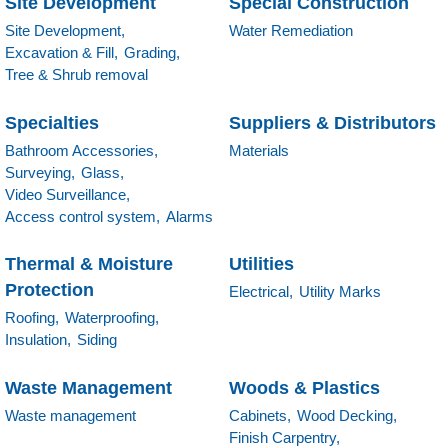
Site Development
Special Construction
Site Development,
Water Remediation
Excavation & Fill,
Grading,
Tree & Shrub removal
Specialties
Suppliers & Distributors
Bathroom Accessories,
Materials
Surveying,
Glass,
Video Surveillance,
Access control system,
Alarms
Thermal & Moisture
Utilities
Protection
Electrical,
Utility Marks
Roofing,
Waterproofing,
Insulation,
Siding
Waste Management
Woods & Plastics
Waste management
Cabinets,
Wood Decking,
Finish Carpentry,