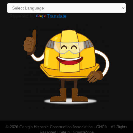
Powered by
Translate
©
2026
Georgia Hispanic Construction Association - GHCA.
All Rights
Reserved | Site by
GrowthZone