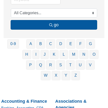
go
0-9
A
B
C
D
E
F
G
H
I
J
K
L
M
N
O
P
Q
R
S
T
U
V
W
X
Y
Z
Accounting & Finance
Associations &
Agencies
Banking,
Accounting,
CPA,