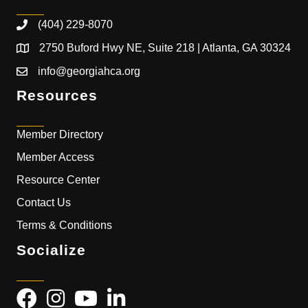
(404) 229-8070
2750 Buford Hwy NE, Suite 218 | Atlanta, GA 30324
info@georgiahca.org
Resources
Member Directory
Member Access
Resource Center
Contact Us
Terms & Conditions
Socialize