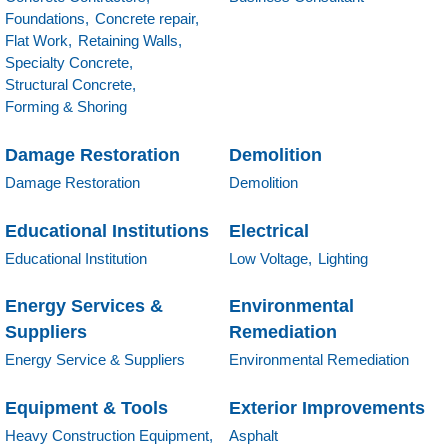
Foundations,
Concrete repair,
Flat Work,
Retaining Walls,
Specialty Concrete,
Structural Concrete,
Forming & Shoring
Damage Restoration
Demolition
Damage Restoration
Demolition
Educational Institutions
Electrical
Educational Institution
Low Voltage,
Lighting
Energy Services &
Environmental
Suppliers
Remediation
Energy Service & Suppliers
Environmental Remediation
Equipment & Tools
Exterior Improvements
Heavy Construction Equipment,
Asphalt