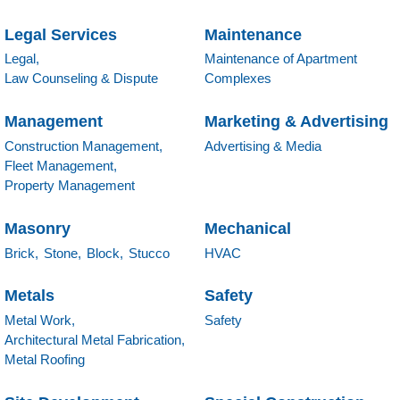
Legal Services
Maintenance
Legal,
Maintenance of Apartment
Law Counseling & Dispute
Complexes
Management
Marketing & Advertising
Construction Management,
Advertising & Media
Fleet Management,
Property Management
Masonry
Mechanical
Brick,
Stone,
Block,
Stucco
HVAC
Metals
Safety
Metal Work,
Safety
Architectural Metal Fabrication,
Metal Roofing