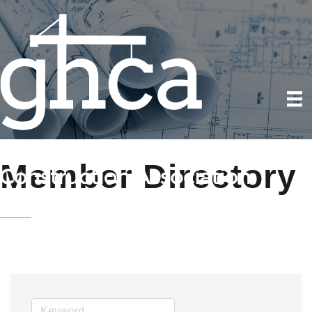
Member Directory