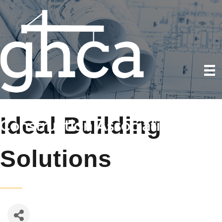
Ideal Building
Solutions