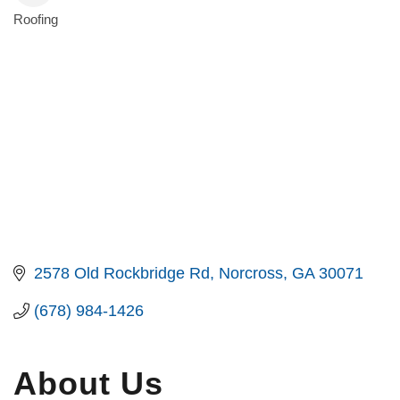
Roofing
Categories
2578 Old Rockbridge Rd
Norcross
GA
30071
(678) 984-1426
About Us