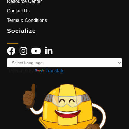
Resource Center
Contact Us
Terms & Conditions
Socialize
Powered by
Translate