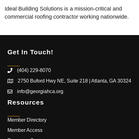
Ideal Building Solutions is a mission-critical and
commercial roofing contractor working nationwide.
Get In Touch!
(404) 229-8070
2750 Buford Hwy NE, Suite 218 | Atlanta, GA 30324
info@georgiahca.org
Resources
Member Directory
Member Access