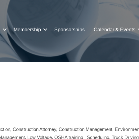
s
Membership
Sponsorships
Calendar & Events
ction
Construction Attorney
Construction Management
Environmen
 Management
Low Voltage
OSHA training
Scheduling
Truck Driving