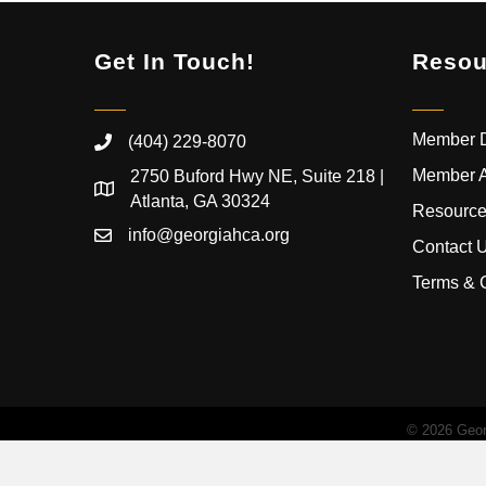
Get In Touch!
Resou
Member D
(404) 229-8070
Member 
2750 Buford Hwy NE, Suite 218 |
Atlanta, GA 30324
Resource
info@georgiahca.org
Contact 
Terms & 
©
2026
Georg