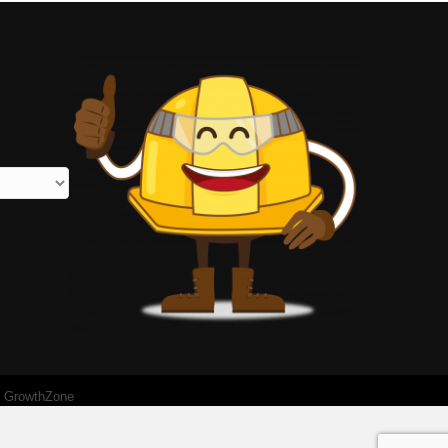
y
GrowthZone