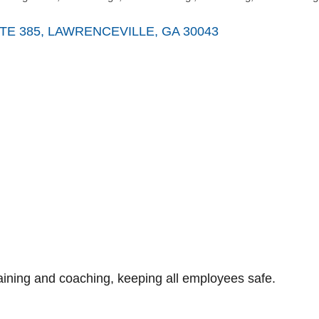
TE 385
LAWRENCEVILLE
GA
30043
raining and coaching, keeping all employees safe.