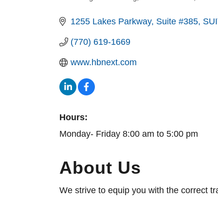
1255 Lakes Parkway, Suite #385
SUI
(770) 619-1669
www.hbnext.com
Hours:
Monday- Friday 8:00 am to 5:00 pm
About Us
We strive to equip you with the correct t