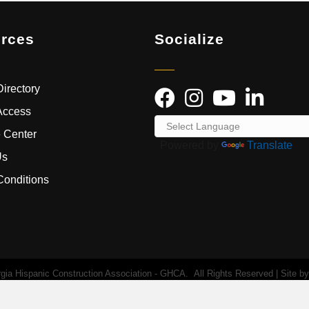
rces
Socialize
irectory
Access
 Center
Powered by
Translate
Us
Conditions
ia Hispanic Construction Association - GHCA.
All Rights Reserved | Site b