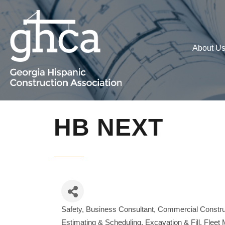
About U
HB NEXT
Safety
Business Consultant
Commercial Constru
Categories
Estimating & Scheduling
Excavation & Fill
Fleet