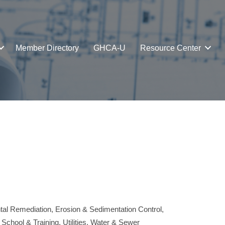
Member Directory
GHCA-U
Resource Center
tal Remediation
Erosion & Sedimentation Control
 School & Training
Utilities
Water & Sewer