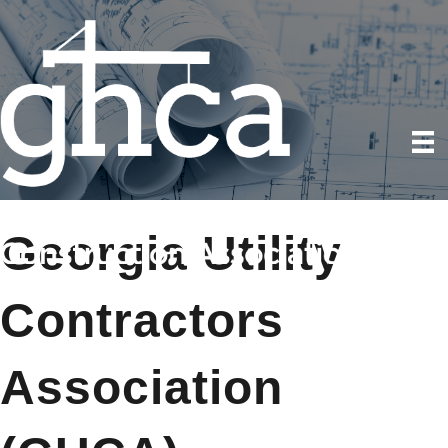
Georgia Utility
Contractors
Association