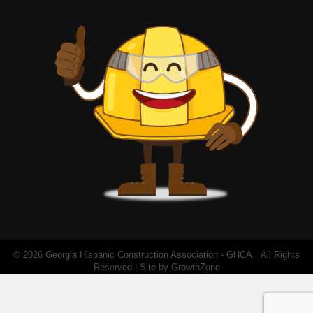
©
2026
Georgia Hispanic Construction Association - GHCA.
All Rights
Reserved | Site by
GrowthZone