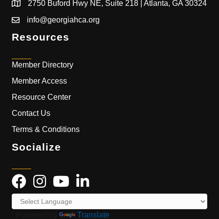
2750 Buford Hwy NE, Suite 218 | Atlanta, GA 30324
info@georgiahca.org
Resources
Member Directory
Member Access
Resource Center
Contact Us
Terms & Conditions
Socialize
Powered by
Translate