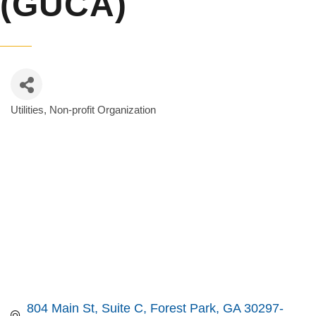
(GUCA)
Utilities
Non-profit Organization
Categories
804 Main St
Suite C
Forest Park
GA
30297-