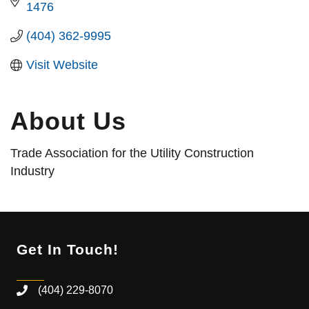
1476
(404) 362-9995
Visit Website
About Us
Trade Association for the Utility Construction
Industry
Get In Touch!
(404) 229-8070