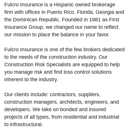
Fulcro Insurance is a Hispanic owned brokerage
firm with offices in Puerto Rico, Florida, Georgia and
the Dominican Republic. Founded in 1981 as First
Insurance Group, we changed our name to reflect
our mission to place the balance in your favor.
Fulcro Insurance is one of the few brokers dedicated
to the needs of the construction industry. Our
Construction Risk Specialists are equipped to help
you manage risk and find loss control solutions
inherent to the industry.
Our clients include: contractors, suppliers,
construction managers, architects, engineers, and
developers. We take on bonded and insured
projects of all types, from residential and industrial
to infrastructural.