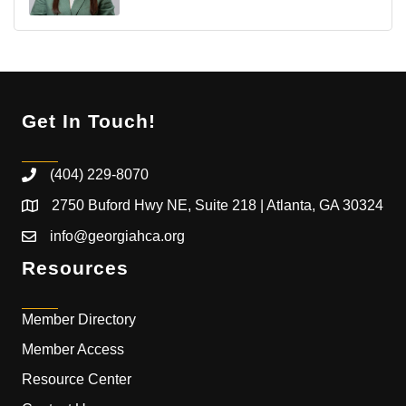
Get In Touch!
(404) 229-8070
2750 Buford Hwy NE, Suite 218 | Atlanta, GA 30324
info@georgiahca.org
Resources
Member Directory
Member Access
Resource Center