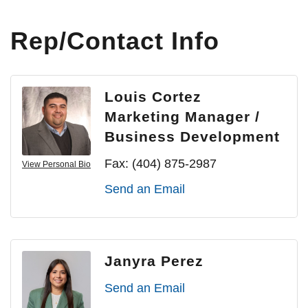
Rep/Contact Info
Louis Cortez
Marketing Manager /
Business Development
Fax:
(404) 875-2987
View Personal Bio
Send an Email
Janyra Perez
Send an Email