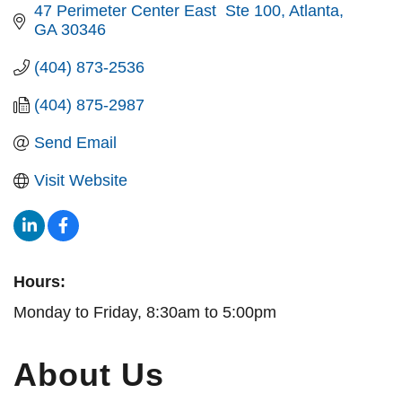
47 Perimeter Center East  Ste 100
Atlanta
GA
30346
(404) 873-2536
(404) 875-2987
Send Email
Visit Website
Hours:
Monday to Friday, 8:30am to 5:00pm
About Us