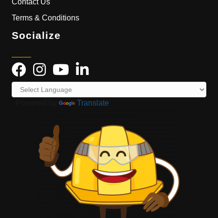
Contact Us
Terms & Conditions
Socialize
Powered by
Translate