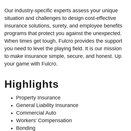
Our industry-specific experts assess your unique
situation and challenges to design cost-effective
insurance solutions, surety, and employee benefits
programs that protect you against the unexpected.
When times get tough, Fulcro provides the support
you need to level the playing field. It is our mission
to make insurance simple, secure, and honest. Up
your game with Fulcro.
Highlights
Property Insurance
General Liability Insurance
Commercial Auto
Workers' Compensation
Bonding