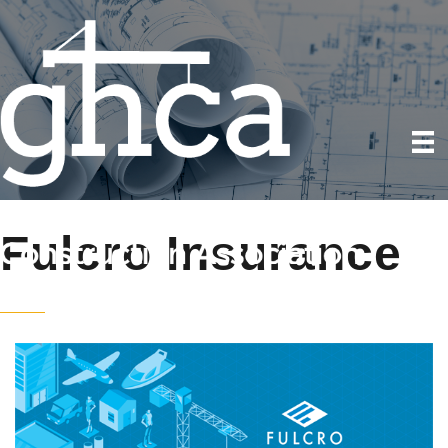
Fulcro Insurance