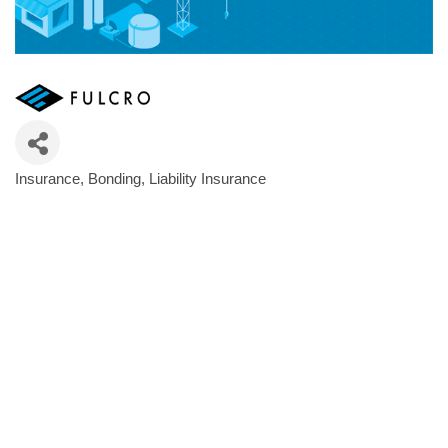
Insurance
Bonding
Liability Insurance
Categories