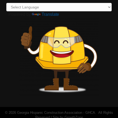
Powered by
Translate
©
2026
Georgia Hispanic Construction Association - GHCA.
All Rights
Reserved | Site by
GrowthZone