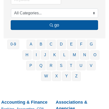
go
0-9
A
B
C
D
E
F
G
H
I
J
K
L
M
N
O
P
Q
R
S
T
U
V
W
X
Y
Z
Accounting & Finance
Associations &
Agencies
Banking,
Accounting,
CPA,