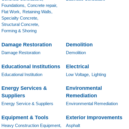
Foundations,
Concrete repair,
Flat Work,
Retaining Walls,
Specialty Concrete,
Structural Concrete,
Forming & Shoring
Damage Restoration
Demolition
Damage Restoration
Demolition
Educational Institutions
Electrical
Educational Institution
Low Voltage,
Lighting
Energy Services &
Environmental
Suppliers
Remediation
Energy Service & Suppliers
Environmental Remediation
Equipment & Tools
Exterior Improvements
Heavy Construction Equipment,
Asphalt