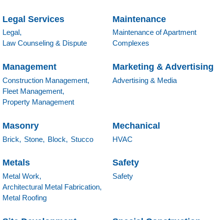
Legal Services
Maintenance
Legal,
Maintenance of Apartment
Law Counseling & Dispute
Complexes
Management
Marketing & Advertising
Construction Management,
Advertising & Media
Fleet Management,
Property Management
Masonry
Mechanical
Brick,
Stone,
Block,
Stucco
HVAC
Metals
Safety
Metal Work,
Safety
Architectural Metal Fabrication,
Metal Roofing