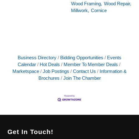
Wood Framing,
Wood Repair,
Millwork,
Cornice
Business Directory
Bidding Opportunities
Events
Calendar
Hot Deals
Member To Member Deals
Marketspace
Job Postings
Contact Us
Information &
Brochures
Join The Chamber
Get In Touch!