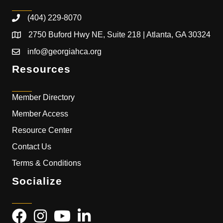
(404) 229-8070
2750 Buford Hwy NE, Suite 218 | Atlanta, GA 30324
info@georgiahca.org
Resources
Member Directory
Member Access
Resource Center
Contact Us
Terms & Conditions
Socialize