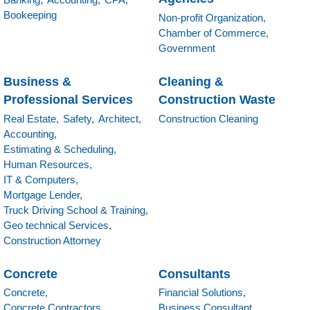
Bookeeping
Non-profit Organization,
Chamber of Commerce,
Government
Business &
Cleaning &
Professional Services
Construction Waste
Real Estate,
Safety,
Architect,
Construction Cleaning
Accounting,
Estimating & Scheduling,
Human Resources,
IT & Computers,
Mortgage Lender,
Truck Driving School & Training,
Geo technical Services,
Construction Attorney
Concrete
Consultants
Concrete,
Financial Solutions,
Concrete Contractors,
Business Consultant