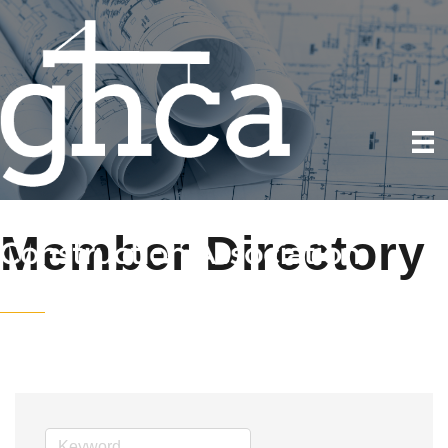
Member Directory