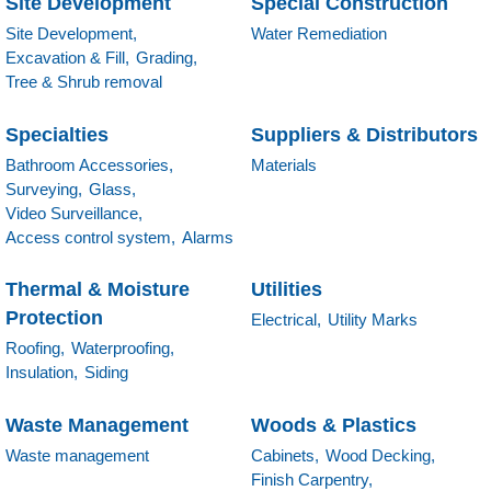
Site Development
Special Construction
Site Development,
Water Remediation
Excavation & Fill,
Grading,
Tree & Shrub removal
Specialties
Suppliers & Distributors
Bathroom Accessories,
Materials
Surveying,
Glass,
Video Surveillance,
Access control system,
Alarms
Thermal & Moisture
Utilities
Protection
Electrical,
Utility Marks
Roofing,
Waterproofing,
Insulation,
Siding
Waste Management
Woods & Plastics
Waste management
Cabinets,
Wood Decking,
Finish Carpentry,