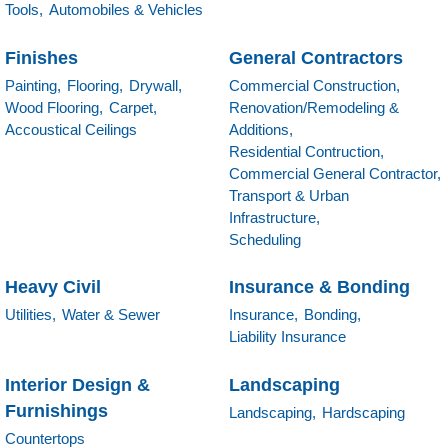
Tools,
Automobiles & Vehicles
Finishes
General Contractors
Painting,
Flooring,
Drywall,
Commercial Construction,
Wood Flooring,
Carpet,
Renovation/Remodeling &
Accoustical Ceilings
Additions,
Residential Contruction,
Commercial General Contractor,
Transport & Urban
Infrastructure,
Scheduling
Heavy Civil
Insurance & Bonding
Utilities,
Water & Sewer
Insurance,
Bonding,
Liability Insurance
Interior Design &
Landscaping
Furnishings
Landscaping,
Hardscaping
Countertops