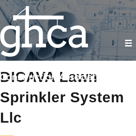
DICAVA Lawn
Sprinkler System
Llc