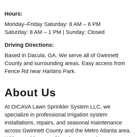
Hours:
Monday–Friday Saturday: 8 AM – 6 PM
Saturday: 8 AM – 1 PM | Sunday: Closed
Driving Directions:
Based in Dacula, GA. We serve all of Gwinnett
County and surrounding areas. Easy access from
Fence Rd near Harbins Park.
About Us
At DICAVA Lawn Sprinkler System LLC, we
specialize in professional irrigation system
installations, repairs, and seasonal maintenance
across Gwinnett County and the Metro Atlanta area.