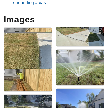
surranding areas
Images