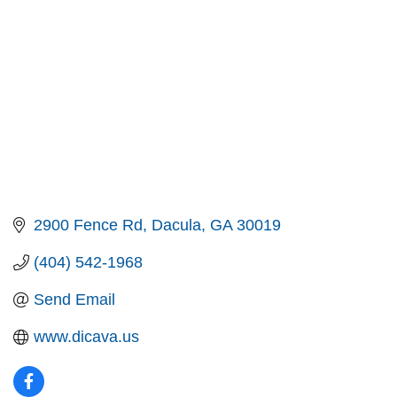
2900 Fence Rd
Dacula
GA
30019
(404) 542-1968
Send Email
www.dicava.us