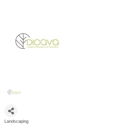
Landscaping
Categories