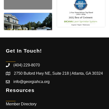
Get In Touch!
(404) 229-8070
2750 Buford Hwy NE, Suite 218 | Atlanta, GA 30324
info@georgiahca.org
Resources
Member Directory