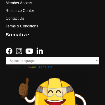
Member Access
Resource Center
Contact Us
Terms & Conditions
Socialize
Powered by
Translate