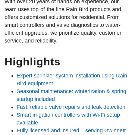
With over 20 years of hands-on experience, our
team uses top-of-the-line Rain Bird products and
offers customized solutions for residential. From
smart controllers and valve diagnostics to water-
efficient upgrades, we prioritize quality, customer
service, and reliability.
Highlights
Expert sprinkler system installation using Rain
Bird equipment
Seasonal maintenance: winterization & spring
startup included
Fast, reliable valve repairs and leak detection
Smart irrigation controllers with Wi-Fi setup
available
Fully licensed and insured – serving Gwinnett