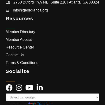
2750 Buford Hwy NE, Suite 218 | Atlanta, GA 30324
info@georgiahca.org
Resources
Member Directory
Member Access
Resource Center
Contact Us
Terms & Conditions
Socialize
Powered by
Translate