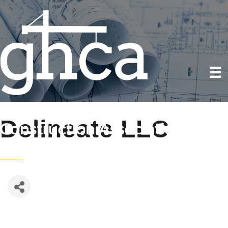
Delineate LLC