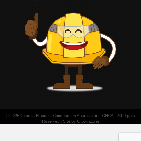
©
2026
Georgia Hispanic Construction Association - GHCA.
All Rights
Reserved | Site by
GrowthZone