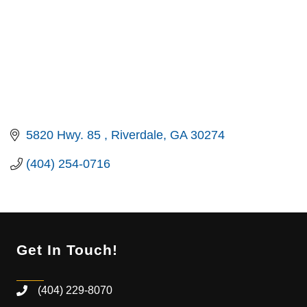
5820 Hwy. 85 
Riverdale
GA
30274
(404) 254-0716
Get In Touch!
(404) 229-8070