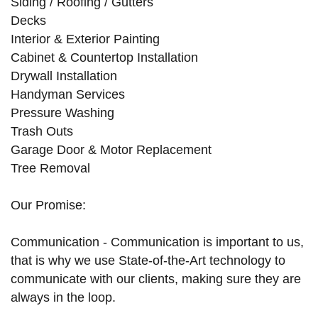
Siding / Roofing / Gutters
Decks
Interior & Exterior Painting
Cabinet & Countertop Installation
Drywall Installation
Handyman Services
Pressure Washing
Trash Outs
Garage Door & Motor Replacement
Tree Removal
Our Promise:
Communication - Communication is important to us,
that is why we use State-of-the-Art technology to
communicate with our clients, making sure they are
always in the loop.