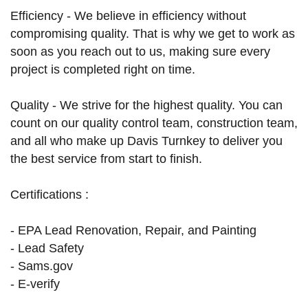
Efficiency - We believe in efficiency without
compromising quality. That is why we get to work as
soon as you reach out to us, making sure every
project is completed right on time.
Quality - We strive for the highest quality. You can
count on our quality control team, construction team,
and all who make up Davis Turnkey to deliver you
the best service from start to finish.
Certifications :
- EPA Lead Renovation, Repair, and Painting
- Lead Safety
- Sams.gov
- E-verify