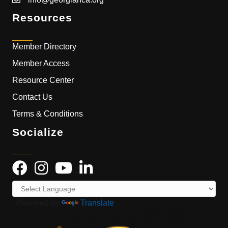
Resources
Member Directory
Member Access
Resource Center
Contact Us
Terms & Conditions
Socialize
Powered by
Translate