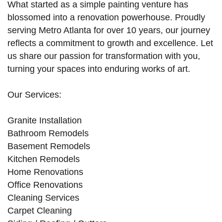
What started as a simple painting venture has
blossomed into a renovation powerhouse. Proudly
serving Metro Atlanta for over 10 years, our journey
reflects a commitment to growth and excellence. Let
us share our passion for transformation with you,
turning your spaces into enduring works of art.
Our Services:
Granite Installation
Bathroom Remodels
Basement Remodels
Kitchen Remodels
Home Renovations
Office Renovations
Cleaning Services
Carpet Cleaning