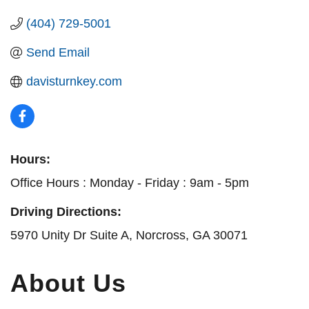
(404) 729-5001
Send Email
davisturnkey.com
Hours:
Office Hours : Monday - Friday : 9am - 5pm
Driving Directions:
5970 Unity Dr Suite A, Norcross, GA 30071
About Us