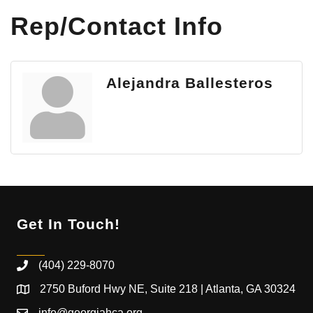
Rep/Contact Info
Alejandra Ballesteros
Get In Touch!
(404) 229-8070
2750 Buford Hwy NE, Suite 218 | Atlanta, GA 30324
info@georgiahca.org