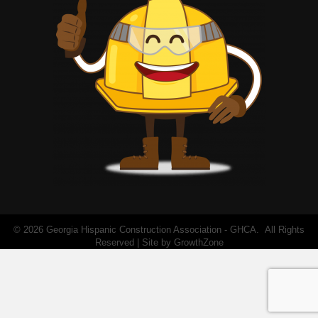
©
2026
Georgia Hispanic Construction Association - GHCA.
All Rights
Reserved | Site by
GrowthZone