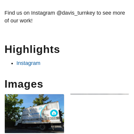
Find us on Instagram @davis_turnkey to see more
of our work!
Highlights
Instagram
Images