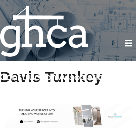
Davis Turnkey