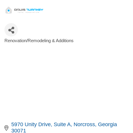
Renovation/Remodeling & Additions
Categories
5970 Unity Drive
Suite A
Norcross
Georgia
30071