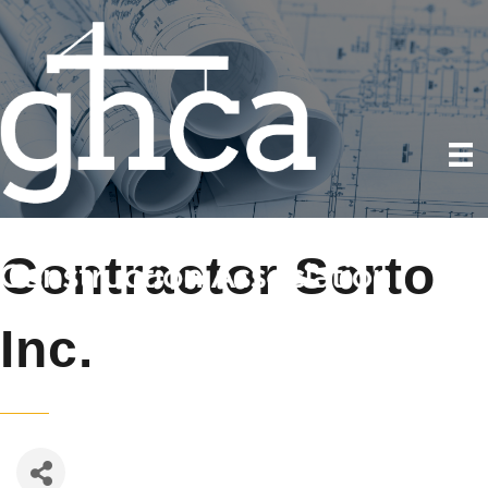
Contractor Sorto
Inc.