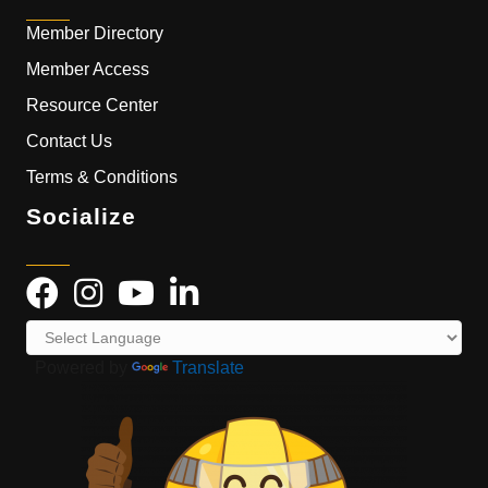
Member Directory
Member Access
Resource Center
Contact Us
Terms & Conditions
Socialize
Powered by
Translate