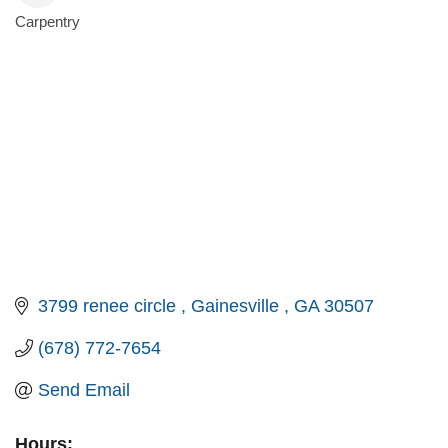
Carpentry
Categories
3799 renee circle 
Gainesville 
GA
30507
(678) 772-7654
Send Email
Hours: