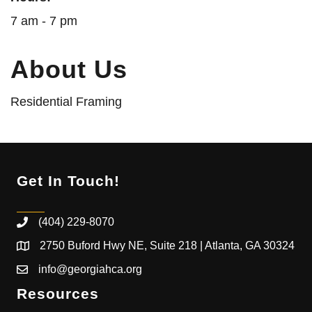
7 am - 7 pm
About Us
Residential Framing
Get In Touch!
(404) 229-8070
2750 Buford Hwy NE, Suite 218 | Atlanta, GA 30324
info@georgiahca.org
Resources