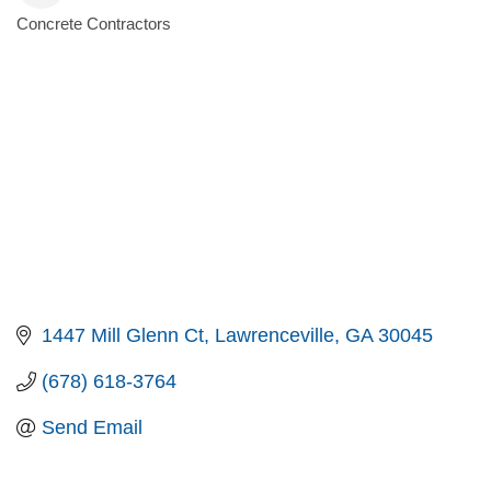
Concrete Contractors
Categories
1447 Mill Glenn Ct
Lawrenceville
GA
30045
(678) 618-3764
Send Email