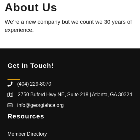
About Us
We’re a new company but we count we 30 years of
experience.
Get In Touch!
(404) 229-8070
2750 Buford Hwy NE, Suite 218 | Atlanta, GA 30324
info@georgiahca.org
Resources
Member Directory