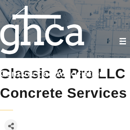
Classic & Pro LLC
Concrete Services