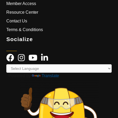
Member Access
Resource Center
Contact Us
Terms & Conditions
Socialize
Powered by
Translate