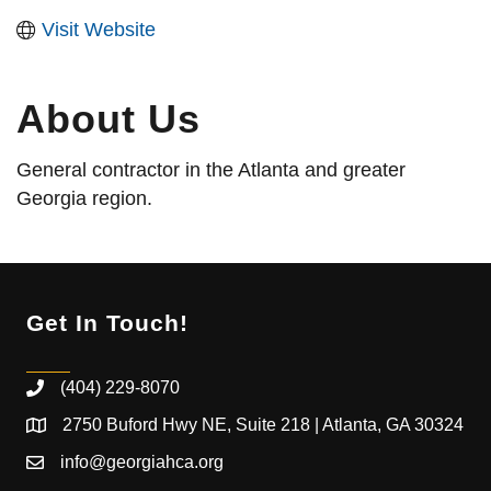
Visit Website
About Us
General contractor in the Atlanta and greater
Georgia region.
Get In Touch!
(404) 229-8070
2750 Buford Hwy NE, Suite 218 | Atlanta, GA 30324
info@georgiahca.org