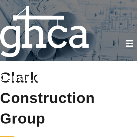
Clark
Construction
Group