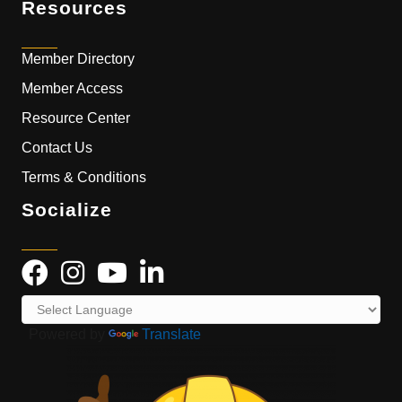
Resources
Member Directory
Member Access
Resource Center
Contact Us
Terms & Conditions
Socialize
Powered by
Translate