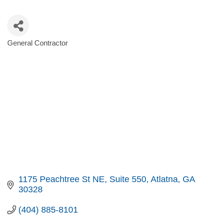
General Contractor
Categories
1175 Peachtree St NE
Suite 550
Atlatna
GA
30328
(404) 885-8101