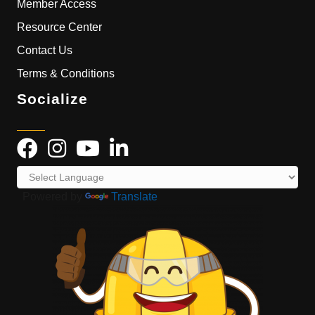
Member Access
Resource Center
Contact Us
Terms & Conditions
Socialize
Powered by
Translate