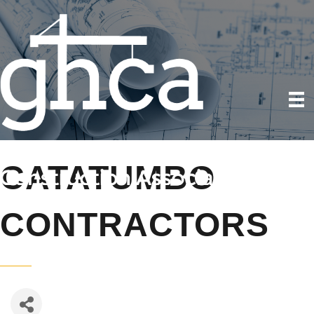
CATATUMBO
CONTRACTORS