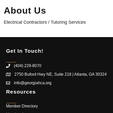
About Us
Electrical Contractors / Tutoring Services
Get In Touch!
(404) 229-8070
2750 Buford Hwy NE, Suite 218 | Atlanta, GA 30324
info@georgiahca.org
Resources
Member Directory