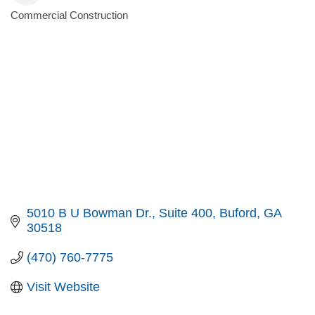
Commercial Construction
Categories
5010 B U Bowman Dr.
Suite 400
Buford
GA
30518
(470) 760-7775
Visit Website