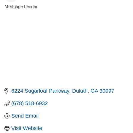
Mortgage Lender
Categories
6224 Sugarloaf Parkway
Duluth
GA
30097
(678) 518-6932
Send Email
Visit Website