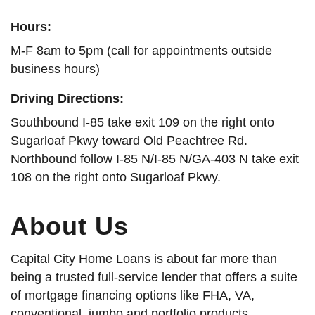
Hours:
M-F 8am to 5pm (call for appointments outside
business hours)
Driving Directions:
Southbound I-85 take exit 109 on the right onto
Sugarloaf Pkwy toward Old Peachtree Rd.
Northbound follow I-85 N/I-85 N/GA-403 N take exit
108 on the right onto Sugarloaf Pkwy.
About Us
Capital City Home Loans is about far more than
being a trusted full-service lender that offers a suite
of mortgage financing options like FHA, VA,
conventional, jumbo and portfolio products.