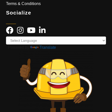
Terms & Conditions
Socialize
Powered by
Translate