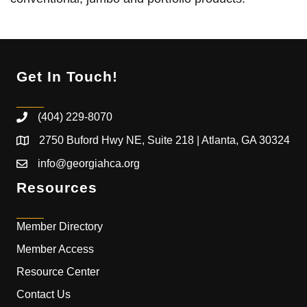
Get In Touch!
(404) 229-8070
2750 Buford Hwy NE, Suite 218 | Atlanta, GA 30324
info@georgiahca.org
Resources
Member Directory
Member Access
Resource Center
Contact Us