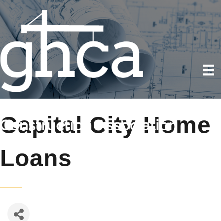
Capital City Home
Loans