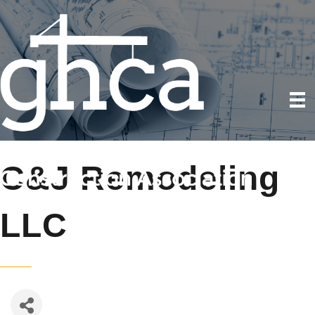
C&J Remodeling
LLC