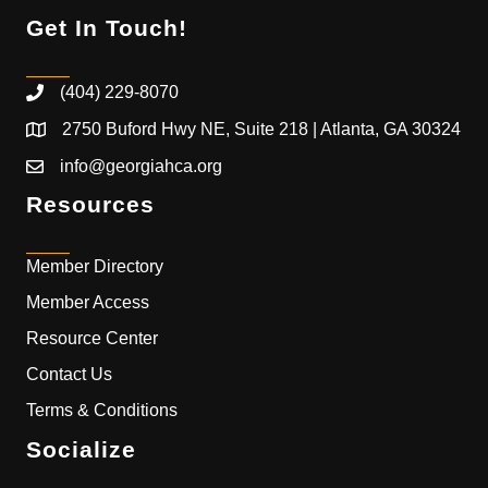
Get In Touch!
(404) 229-8070
2750 Buford Hwy NE, Suite 218 | Atlanta, GA 30324
info@georgiahca.org
Resources
Member Directory
Member Access
Resource Center
Contact Us
Terms & Conditions
Socialize