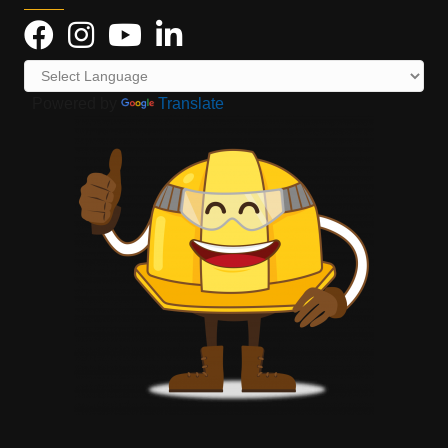
Powered by
Translate