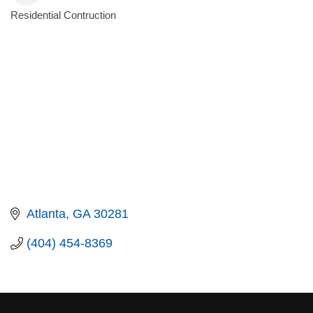
Residential Contruction
Categories
Atlanta
GA
30281
(404) 454-8369