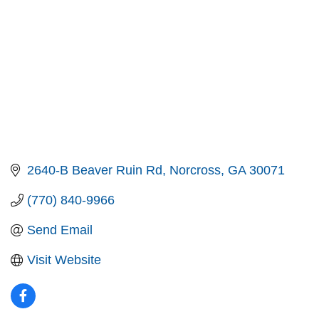
2640-B Beaver Ruin Rd
Norcross
GA
30071
(770) 840-9966
Send Email
Visit Website