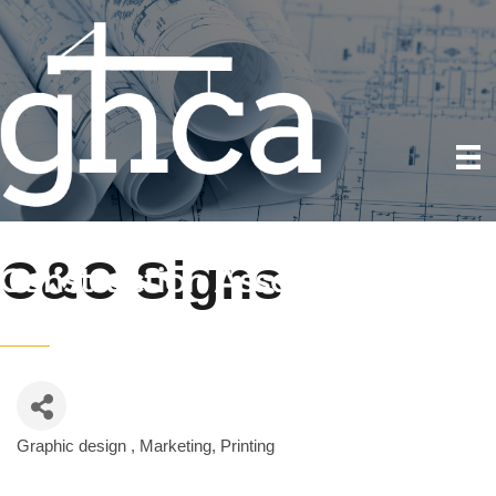
C&C Signs
Graphic design
Marketing
Printing
Categories