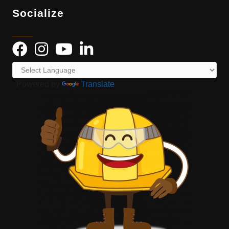
Socialize
Powered by
Translate