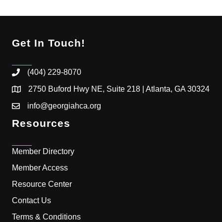
Get In Touch!
(404) 229-8070
2750 Buford Hwy NE, Suite 218 | Atlanta, GA 30324
info@georgiahca.org
Resources
Member Directory
Member Access
Resource Center
Contact Us
Terms & Conditions