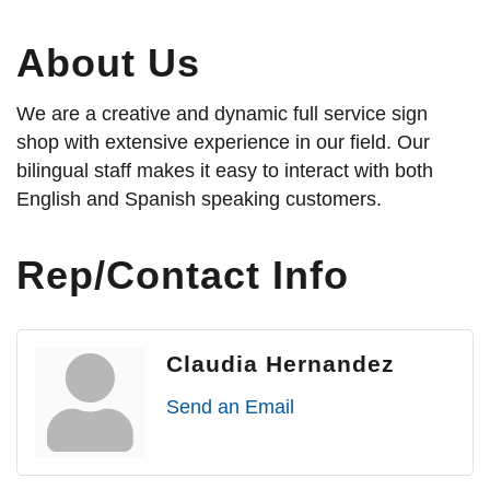
About Us
We are a creative and dynamic full service sign
shop with extensive experience in our field. Our
bilingual staff makes it easy to interact with both
English and Spanish speaking customers.
Rep/Contact Info
Claudia Hernandez
Send an Email