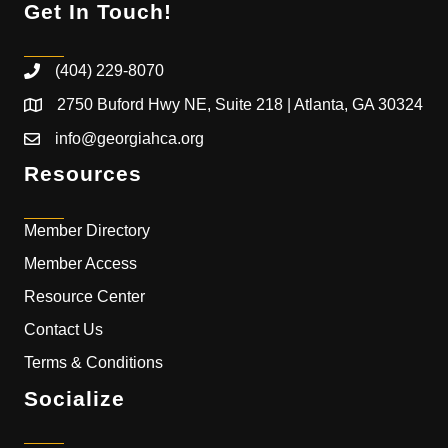
Get In Touch!
(404) 229-8070
2750 Buford Hwy NE, Suite 218 | Atlanta, GA 30324
info@georgiahca.org
Resources
Member Directory
Member Access
Resource Center
Contact Us
Terms & Conditions
Socialize