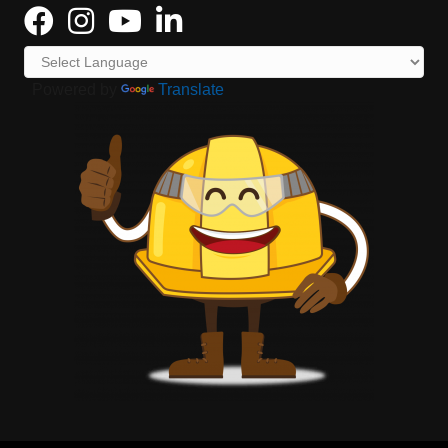
Powered by
Translate