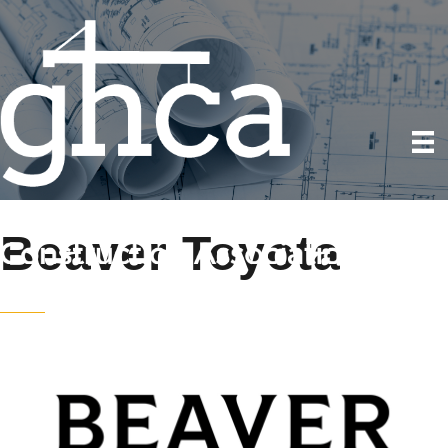
Beaver Toyota