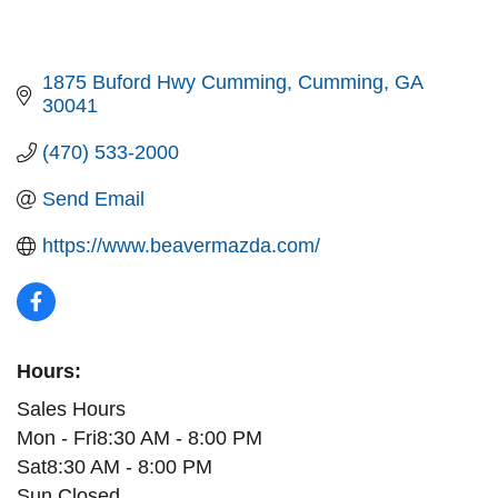
1875 Buford Hwy Cumming
Cumming
GA
30041
(470) 533-2000
Send Email
https://www.beavermazda.com/
Hours:
Sales Hours
Mon - Fri8:30 AM - 8:00 PM
Sat8:30 AM - 8:00 PM
Sun Closed