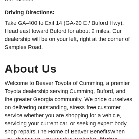
Driving Directions:
Take GA-400 to Exit 14 (GA-20 E / Buford Hwy).
Head east toward Buford for about 2 miles. Our
dealership will be on your left, right at the corner of
Samples Road.
About Us
Welcome to Beaver Toyota of Cumming, a premier
Toyota dealership serving Cumming, Buford, and
the greater Georgia community. We pride ourselves
on delivering outstanding, stress-free customer
service whether you are shopping for a vehicle,
servicing your current car, or seeking expert body
shop repairs.The Home of Beaver BenefitsWhen