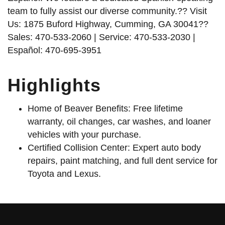
team to fully assist our diverse community.?? Visit
Us: 1875 Buford Highway, Cumming, GA 30041??
Sales: 470-533-2060 | Service: 470-533-2030 |
Español: 470-695-3951
Highlights
Home of Beaver Benefits: Free lifetime
warranty, oil changes, car washes, and loaner
vehicles with your purchase.
Certified Collision Center: Expert auto body
repairs, paint matching, and full dent service for
Toyota and Lexus.