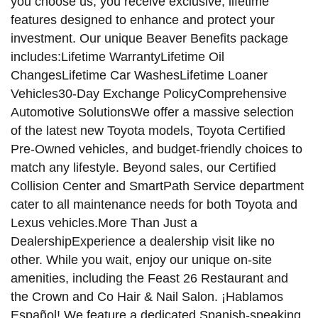
you choose us, you receive exclusive, lifetime
features designed to enhance and protect your
investment. Our unique Beaver Benefits package
includes:Lifetime WarrantyLifetime Oil
ChangesLifetime Car WashesLifetime Loaner
Vehicles30-Day Exchange PolicyComprehensive
Automotive SolutionsWe offer a massive selection
of the latest new Toyota models, Toyota Certified
Pre-Owned vehicles, and budget-friendly choices to
match any lifestyle. Beyond sales, our Certified
Collision Center and SmartPath Service department
cater to all maintenance needs for both Toyota and
Lexus vehicles.More Than Just a
DealershipExperience a dealership visit like no
other. While you wait, enjoy our unique on-site
amenities, including the Feast 26 Restaurant and
the Crown and Co Hair & Nail Salon. ¡Hablamos
Español! We feature a dedicated Spanish-speaking