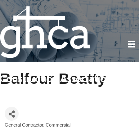
Balfour Beatty
General Contractor, Commersial
Categories