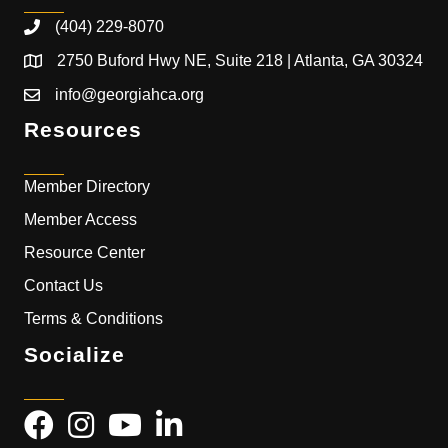
(404) 229-8070
2750 Buford Hwy NE, Suite 218 | Atlanta, GA 30324
info@georgiahca.org
Resources
Member Directory
Member Access
Resource Center
Contact Us
Terms & Conditions
Socialize