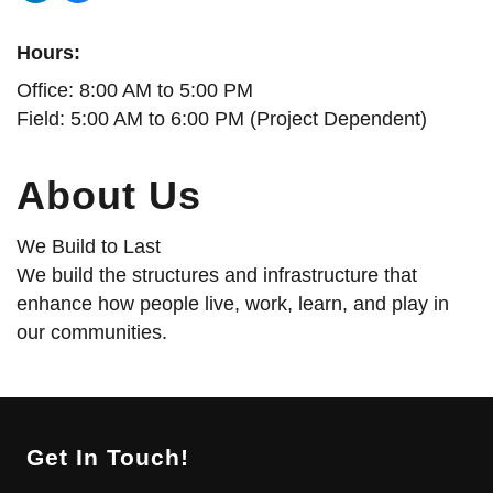
Hours:
Office: 8:00 AM to 5:00 PM
Field: 5:00 AM to 6:00 PM (Project Dependent)
About Us
We Build to Last
We build the structures and infrastructure that
enhance how people live, work, learn, and play in
our communities.
Get In Touch!