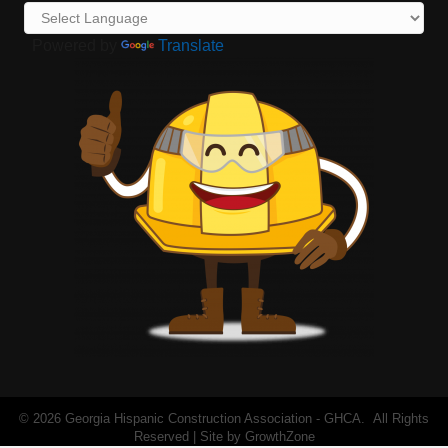
Powered by
Translate
©
2026
Georgia Hispanic Construction Association - GHCA.
All Rights
Reserved | Site by
GrowthZone