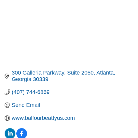
300 Galleria Parkway
Suite 2050
Atlanta
Georgia
30339
(407) 744-6869
Send Email
www.balfourbeattyus.com