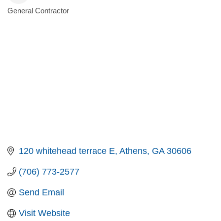
General Contractor
Categories
120 whitehead terrace E
Athens
GA
30606
(706) 773-2577
Send Email
Visit Website