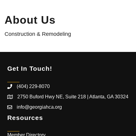
About Us
Construction & Remodeling
Get In Touch!
(404) 229-8070
2750 Buford Hwy NE, Suite 218 | Atlanta, GA 30324
info@georgiahca.org
Resources
Member Directory