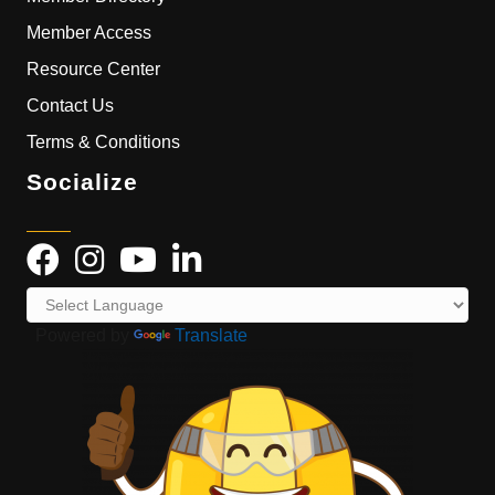
Member Access
Resource Center
Contact Us
Terms & Conditions
Socialize
Powered by
Translate