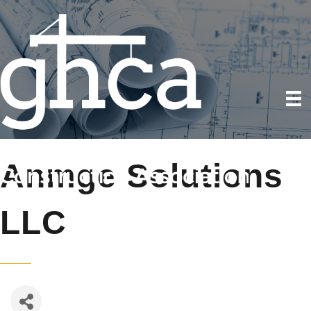
Anmge Solutions
LLC