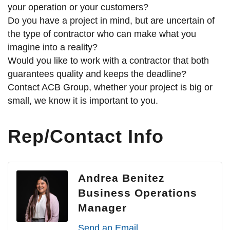
your operation or your customers?
Do you have a project in mind, but are uncertain of
the type of contractor who can make what you
imagine into a reality?
Would you like to work with a contractor that both
guarantees quality and keeps the deadline?
Contact ACB Group, whether your project is big or
small, we know it is important to you.
Rep/Contact Info
Andrea Benitez
Business Operations
Manager
Send an Email