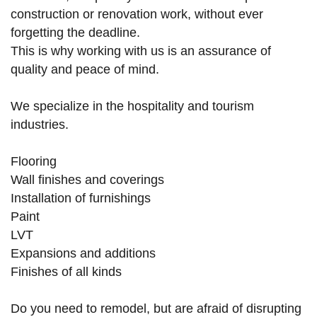
construction or renovation work, without ever
forgetting the deadline.
This is why working with us is an assurance of
quality and peace of mind.
We specialize in the hospitality and tourism
industries.
Flooring
Wall finishes and coverings
Installation of furnishings
Paint
LVT
Expansions and additions
Finishes of all kinds
Do you need to remodel, but are afraid of disrupting