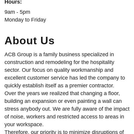
Hours:
9am - 5pm
Monday to Friday
About Us
ACB Group is a family business specialized in
construction and remodeling for the hospitality
sector. Our focus on quality workmanship and
excellent customer service has led the company to
quickly establish itself as a premier contractor.
Over the years we realized that changing a floor,
building an expansion or even painting a wall can
stress anybody out. We are fully aware of the impact
of noise, workers and restricted access to areas in
your workspace.
Therefore, our priority is to minimize disruptions of