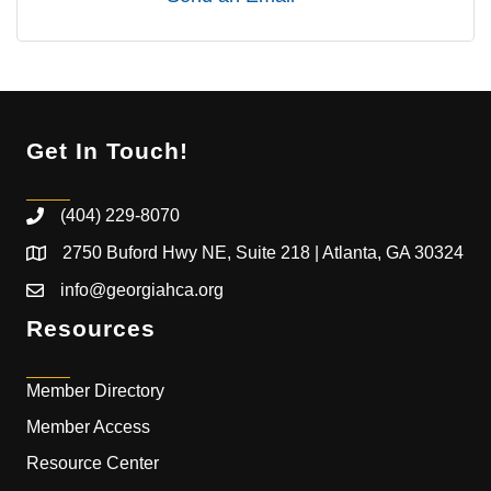
Get In Touch!
(404) 229-8070
2750 Buford Hwy NE, Suite 218 | Atlanta, GA 30324
info@georgiahca.org
Resources
Member Directory
Member Access
Resource Center