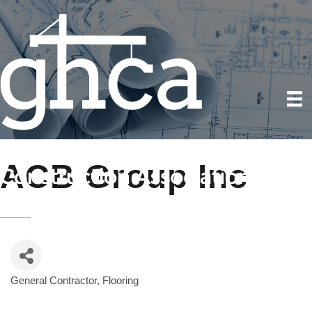
ACB Group Inc
General Contractor
Flooring
Categories