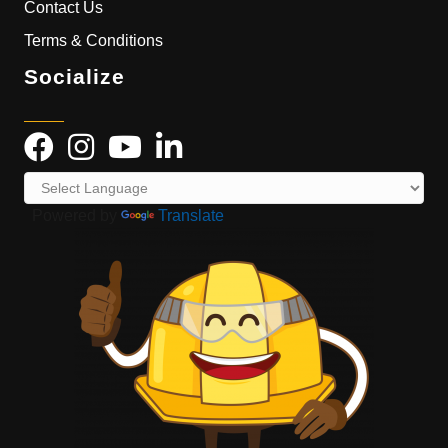
Contact Us
Terms & Conditions
Socialize
Powered by
Translate