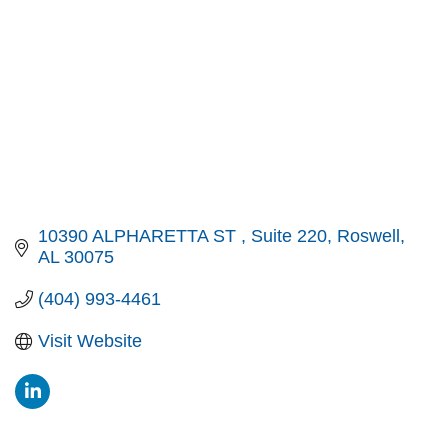
10390 ALPHARETTA ST 
Suite 220
Roswell
AL
30075
(404) 993-4461
Visit Website