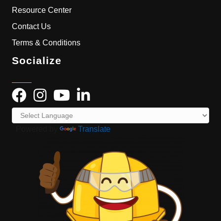
Resource Center
Contact Us
Terms & Conditions
Socialize
Powered by
Translate