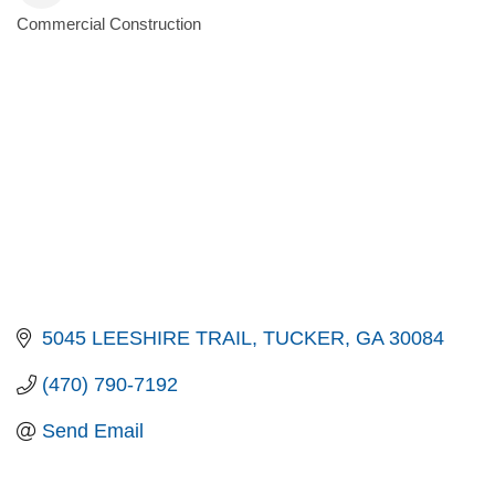
Commercial Construction
Categories
5045 LEESHIRE TRAIL
TUCKER
GA
30084
(470) 790-7192
Send Email