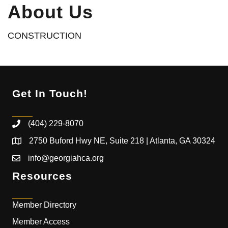
About Us
CONSTRUCTION
Get In Touch!
(404) 229-8070
2750 Buford Hwy NE, Suite 218 | Atlanta, GA 30324
info@georgiahca.org
Resources
Member Directory
Member Access