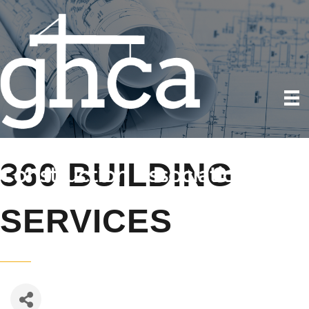
360 BUILDING
SERVICES