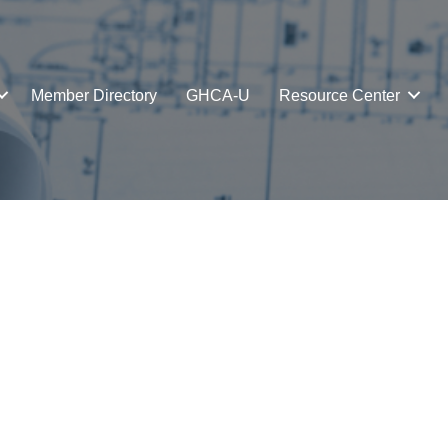
Member Directory
GHCA-U
Resource Center