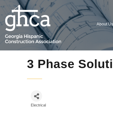
About U
3 Phase Solut
Electrical
Categories