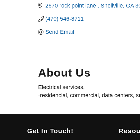
2670 rock point lane 
Snellville
GA
3
(470) 546-8711
Send Email
About Us
Electrical services,
-residencial, commercial, data centers, se
Get In Touch!
Resou