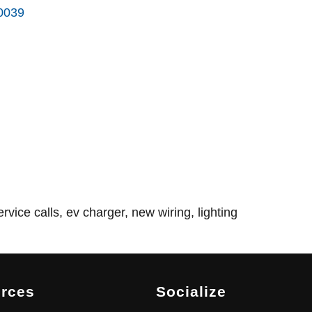
0039
rvice calls, ev charger, new wiring, lighting
rces
Socialize