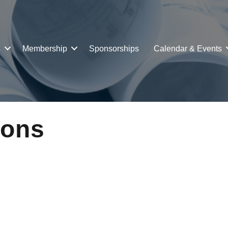
s
Membership
Sponsorships
Calendar & Events
ions