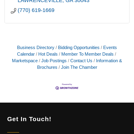
LAWRENCEVILLE
GA
30043
(770) 619-1669
Business Directory
Bidding Opportunities
Events
Calendar
Hot Deals
Member To Member Deals
Marketspace
Job Postings
Contact Us
Information &
Brochures
Join The Chamber
Get In Touch!