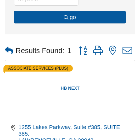
go
Button group with nested
Results Found:
1
ASSOCIATE SERVICES (PLUS)
HB NEXT
1255 Lakes Parkway, Suite #385
SUITE 
385