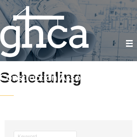
Scheduling