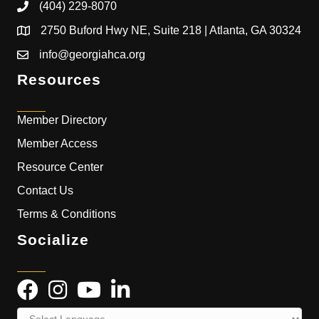
(404) 229-8070
2750 Buford Hwy NE, Suite 218 | Atlanta, GA 30324
info@georgiahca.org
Resources
Member Directory
Member Access
Resource Center
Contact Us
Terms & Conditions
Socialize