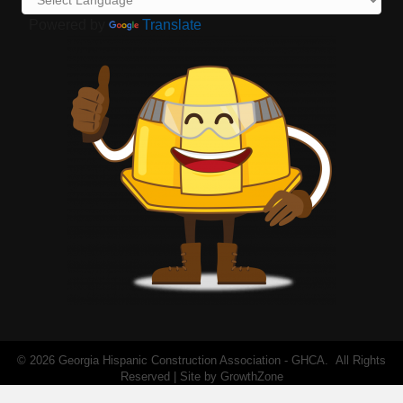
Powered by
Translate
©
2026
Georgia Hispanic Construction Association - GHCA.
All Rights
Reserved | Site by
GrowthZone