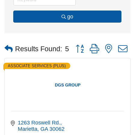
go
Button group with nested
Results Found:
5
ASSOCIATE SERVICES (PLUS)
DGS GROUP
1263 Roswell Rd.
Marietta
GA
30062