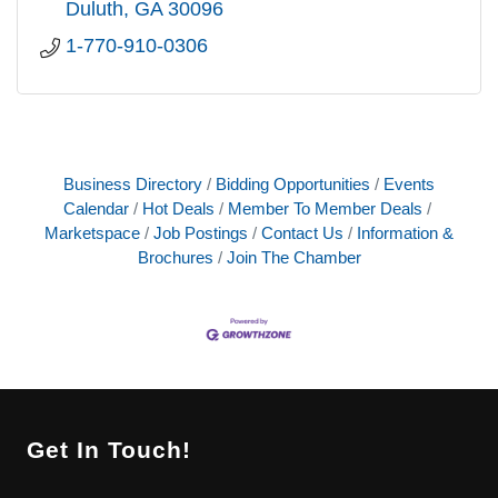
Duluth
GA
30096
1-770-910-0306
Business Directory
Bidding Opportunities
Events
Calendar
Hot Deals
Member To Member Deals
Marketspace
Job Postings
Contact Us
Information &
Brochures
Join The Chamber
Get In Touch!