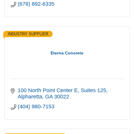
(678) 892-6335
INDUSTRY SUPPLIER
Eterna Concrete
100 North Point Center E
Suites 125
Alpharetta
GA
30022
(404) 980-7153