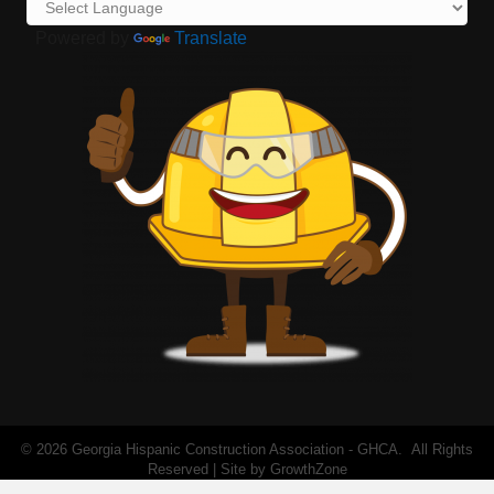
Powered by
Translate
©
2026
Georgia Hispanic Construction Association - GHCA.
All Rights
Reserved | Site by
GrowthZone