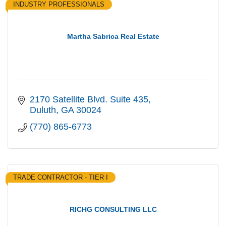
INDUSTRY PROFESSIONALS
Martha Sabrica Real Estate
2170 Satellite Blvd. Suite 435
Duluth
GA
30024
(770) 865-6773
TRADE CONTRACTOR - TIER I
RICHG CONSULTING LLC