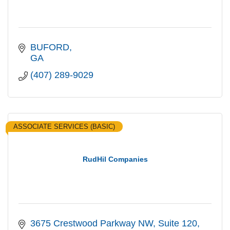
BUFORD
GA
(407) 289-9029
ASSOCIATE SERVICES (BASIC)
RudHil Companies
3675 Crestwood Parkway NW, Suite 120