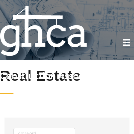
Real Estate