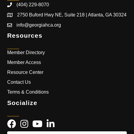
(404) 229-8070
2750 Buford Hwy NE, Suite 218 | Atlanta, GA 30324
info@georgiahca.org
Resources
Member Directory
Member Access
Resource Center
Contact Us
Terms & Conditions
Socialize