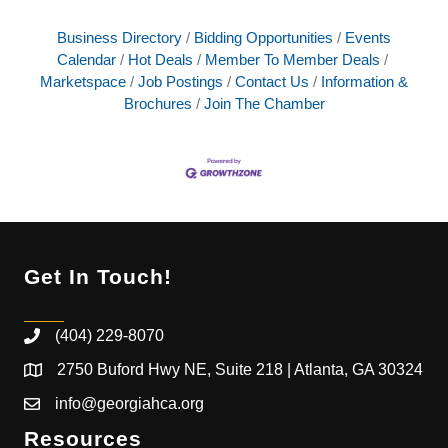
Business Directory
Bidding Opportunities
Events
Calendar
Hot Deals
Member To Member Deals
Marketspace
Job Postings
Contact Us
Information &
Brochures
Join The Chamber
Get In Touch!
(404) 229-8070
2750 Buford Hwy NE, Suite 218 | Atlanta, GA 30324
info@georgiahca.org
Resources