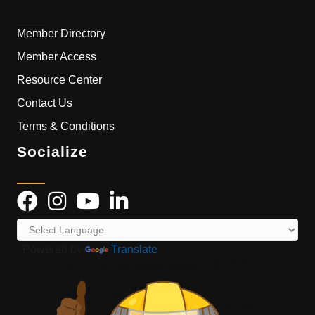
Member Directory
Member Access
Resource Center
Contact Us
Terms & Conditions
Socialize
Powered by
Translate