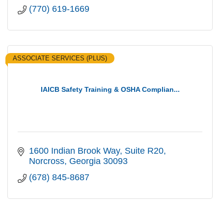
(770) 619-1669
ASSOCIATE SERVICES (PLUS)
IAICB Safety Training & OSHA Complian...
1600 Indian Brook Way
Suite R20
Norcross
Georgia
30093
(678) 845-8687