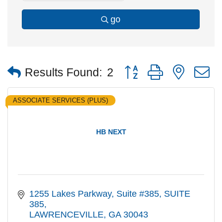
go
Button group with nested
Results Found:
2
ASSOCIATE SERVICES (PLUS)
HB NEXT
1255 Lakes Parkway, Suite #385
SUITE 
385
LAWRENCEVILLE
GA
30043