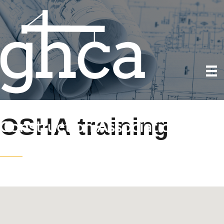
OSHA training