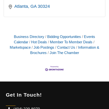
Atlanta
GA
30324
Business Directory
Bidding Opportunities
Events
Calendar
Hot Deals
Member To Member Deals
Marketspace
Job Postings
Contact Us
Information &
Brochures
Join The Chamber
Get In Touch!