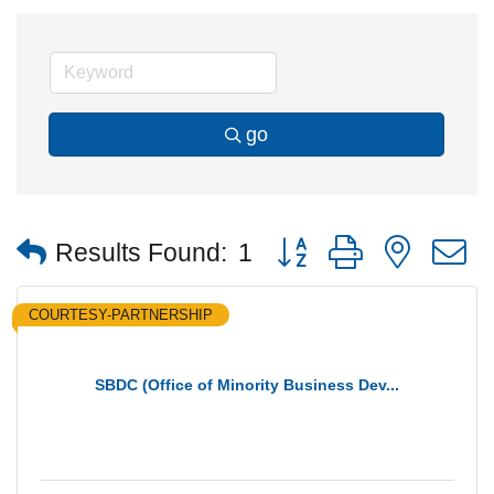
go
Button group with nested
Results Found:
1
COURTESY-PARTNERSHIP
SBDC (Office of Minority Business Dev...