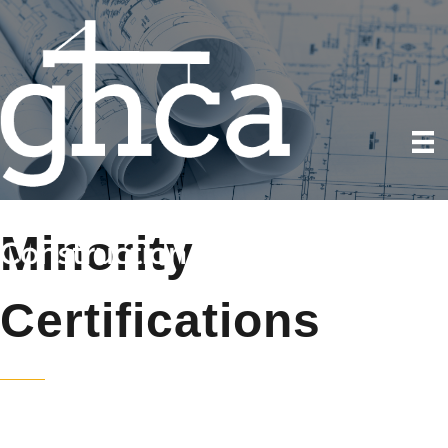
Minority
Certifications