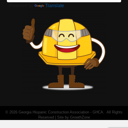
Powered by
Translate
©
2026
Georgia Hispanic Construction Association - GHCA.
All Rights
Reserved | Site by
GrowthZone