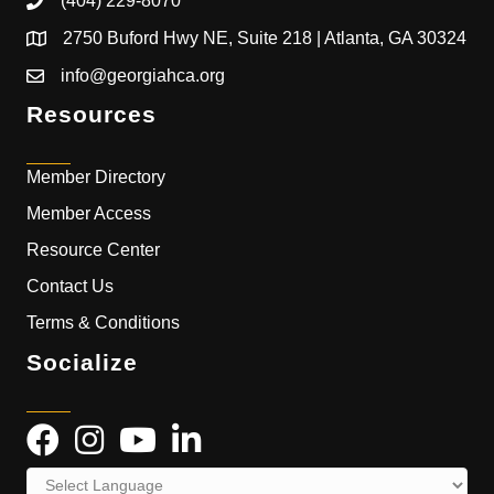
(404) 229-8070
2750 Buford Hwy NE, Suite 218 | Atlanta, GA 30324
info@georgiahca.org
Resources
Member Directory
Member Access
Resource Center
Contact Us
Terms & Conditions
Socialize