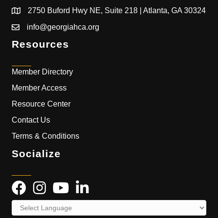
2750 Buford Hwy NE, Suite 218 | Atlanta, GA 30324
info@georgiahca.org
Resources
Member Directory
Member Access
Resource Center
Contact Us
Terms & Conditions
Socialize