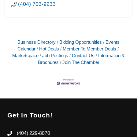
(404) 703-9233
Business Directory
Bidding Opportunities
Events
Calendar
Hot Deals
Member To Member Deals
Marketspace
Job Postings
Contact Us
Information &
Brochures
Join The Chamber
Get In Touch!
(404) 229-8070