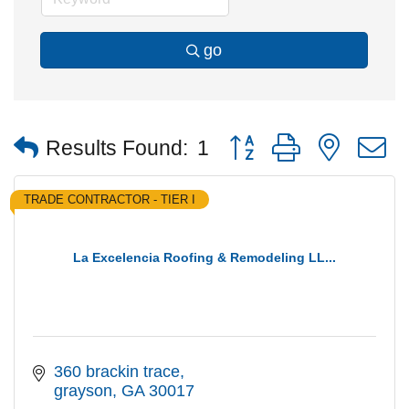
go
Button group with nested
Results Found:
1
TRADE CONTRACTOR - TIER I
La Excelencia Roofing & Remodeling LL...
360 brackin trace
grayson
GA
30017