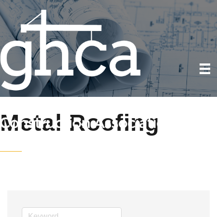
Metal Roofing