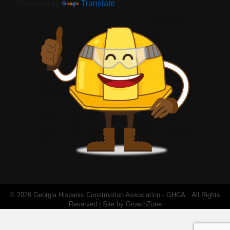
Powered by
Translate
©
2026
Georgia Hispanic Construction Association - GHCA.
All Rights
Reserved | Site by
GrowthZone