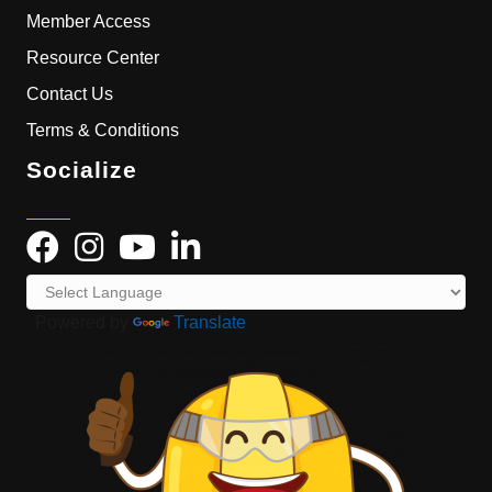
Member Access
Resource Center
Contact Us
Terms & Conditions
Socialize
Powered by
Translate