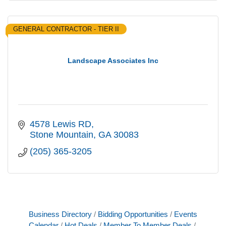
GENERAL CONTRACTOR - TIER II
Landscape Associates Inc
4578 Lewis RD
Stone Mountain
GA
30083
(205) 365-3205
Business Directory
Bidding Opportunities
Events
Calendar
Hot Deals
Member To Member Deals