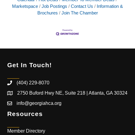
Marketspace
Job Postings
Contact Us
Information &
Brochures
Join The Chamber
Get In Touch!
(404) 229-8070
2750 Buford Hwy NE, Suite 218 | Atlanta, GA 30324
info@georgiahca.org
Resources
Member Directory