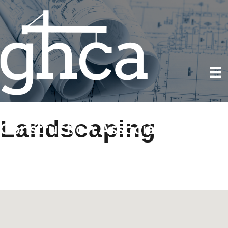
Landscaping