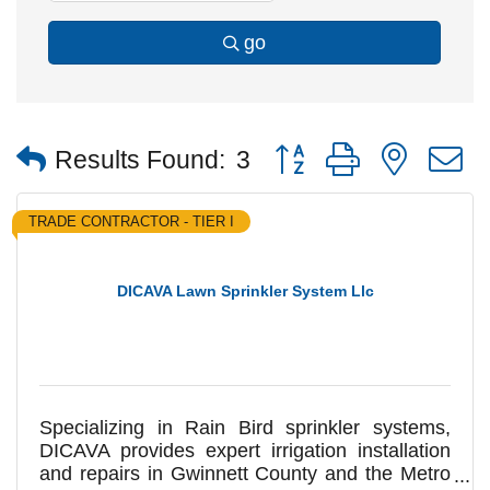
go
Button group with nested
Results Found:
3
TRADE CONTRACTOR - TIER I
DICAVA Lawn Sprinkler System Llc
Specializing in Rain Bird sprinkler systems,
DICAVA provides expert irrigation installation
and repairs in Gwinnett County and the Metro