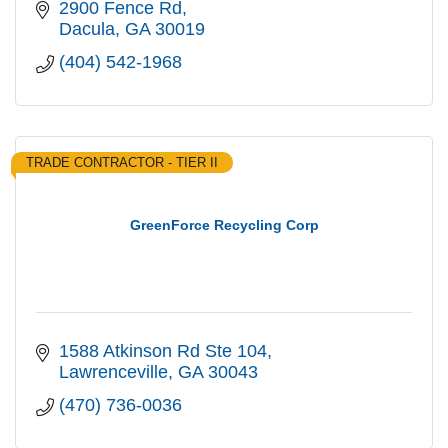
Atlanta area
2900 Fence Rd
Dacula
GA
30019
(404) 542-1968
TRADE CONTRACTOR - TIER II
GreenForce Recycling Corp
1588 Atkinson Rd Ste 104
Lawrenceville
GA
30043
(470) 736-0036