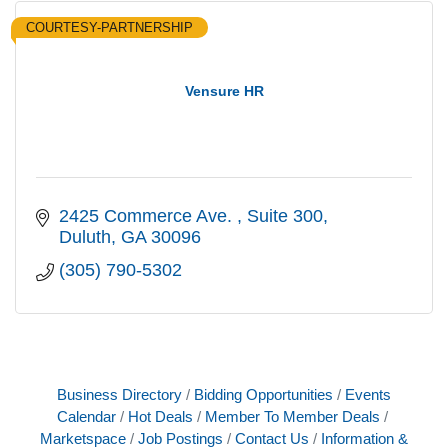
COURTESY-PARTNERSHIP
Vensure HR
2425 Commerce Ave. 
Suite 300
Duluth
GA
30096
(305) 790-5302
Business Directory
Bidding Opportunities
Events
Calendar
Hot Deals
Member To Member Deals
Marketspace
Job Postings
Contact Us
Information &