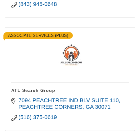
(843) 945-0648
ASSOCIATE SERVICES (PLUS)
ATL Search Group
7094 PEACHTREE IND BLV SUITE 110
PEACHTREE CORNERS
GA
30071
(516) 375-0619