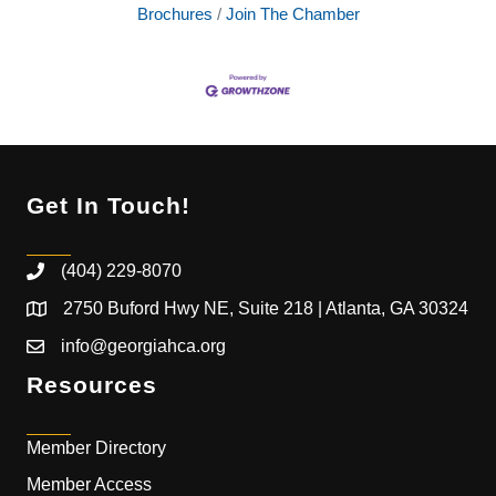
Brochures
Join The Chamber
Get In Touch!
(404) 229-8070
2750 Buford Hwy NE, Suite 218 | Atlanta, GA 30324
info@georgiahca.org
Resources
Member Directory
Member Access