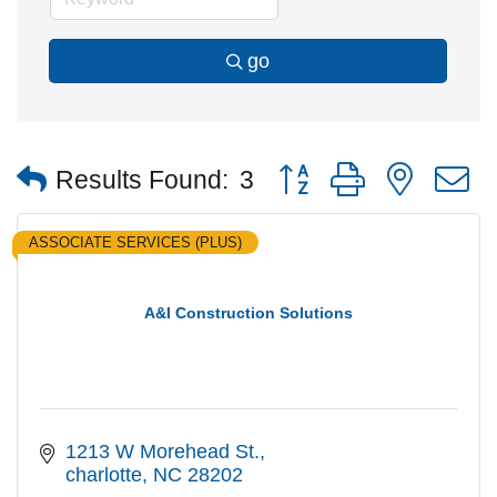
go
Button group with nested
Results Found:
3
ASSOCIATE SERVICES (PLUS)
A&I Construction Solutions
1213 W Morehead St.
charlotte
NC
28202