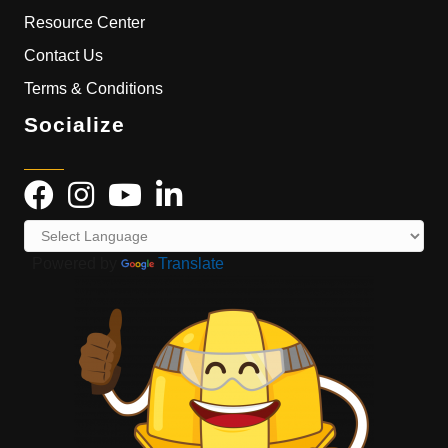
Resource Center
Contact Us
Terms & Conditions
Socialize
Powered by
Translate