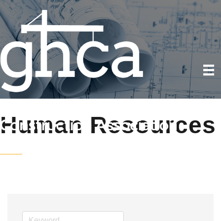
Human Resources