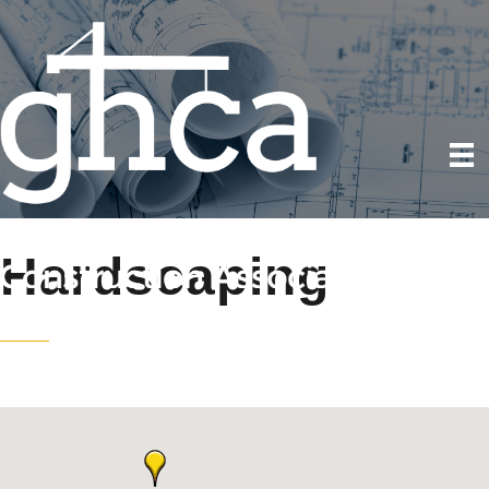
Hardscaping