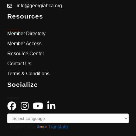
info@georgiahca.org
Resources
Member Directory
Member Access
Resource Center
Contact Us
Terms & Conditions
Socialize
Powered by
Translate