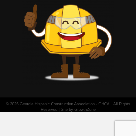
©
2026
Georgia Hispanic Construction Association - GHCA.
All Rights
Reserved | Site by
GrowthZone