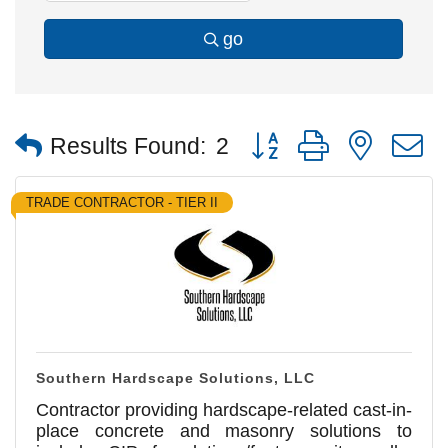
go
Button group with nested
Results Found:
2
TRADE CONTRACTOR - TIER II
Southern Hardscape Solutions, LLC
Contractor providing hardscape-related cast-in-
place concrete and masonry solutions to