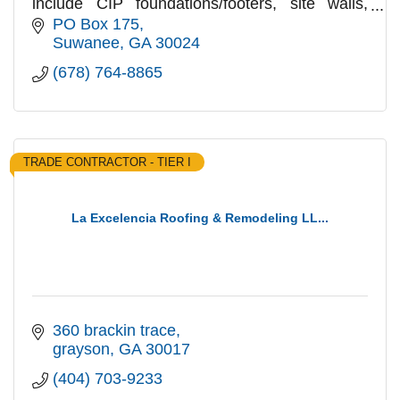
include CIP foundations/footers, site walls,
SOGs, curbing & flatwork, CMU, Brick & Stone
PO Box 175
veneer & Paver flatwork
Suwanee
GA
30024
(678) 764-8865
TRADE CONTRACTOR - TIER I
La Excelencia Roofing & Remodeling LL...
360 brackin trace
grayson
GA
30017
(404) 703-9233