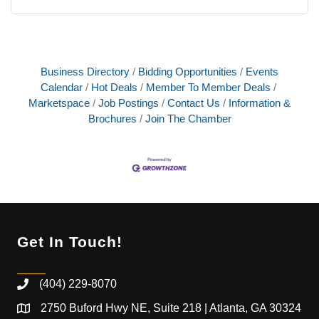
Business Directory
Bidding Opportunities
Events
Calendar
Hot Deals
Member To Member Deals
Marketspace
Job Postings
Contact Us
Information &
Brochures
Join The Chamber
Get In Touch!
(404) 229-8070
2750 Buford Hwy NE, Suite 218 | Atlanta, GA 30324