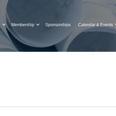
s
Membership
Sponsorships
Calendar & Events