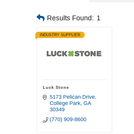
Results Found:
1
INDUSTRY SUPPLIER
Luck Stone
5173 Pelican Drive
College Park
GA
30349
(770) 909-8600