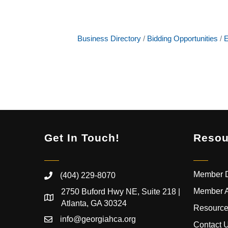
Business Directory
Bidding Opportunities
E
Get In Touch!
Resou
Member D
(404) 229-8070
Member 
2750 Buford Hwy NE, Suite 218 |
Atlanta, GA 30324
Resource
info@georgiahca.org
Contact 