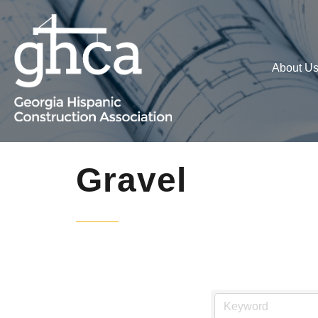
About U
Gravel