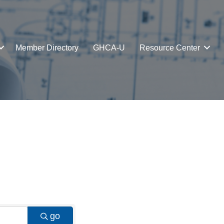
Member Directory
GHCA-U
Resource Center
go