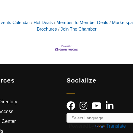
vents Calendar
Hot Deals
Member To Member Deals
Marketspa
Brochures
Join The Chamber
rces
Socialize
irectory
Access
 Center
Powered by
Translate
Us