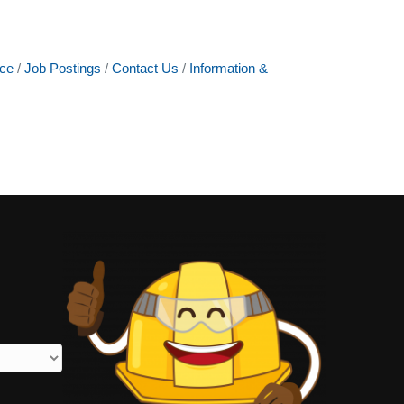
ce
Job Postings
Contact Us
Information &