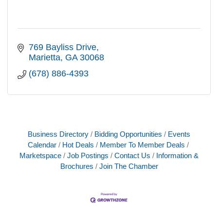
769 Bayliss Drive
Marietta
GA
30068
(678) 886-4393
Business Directory
Bidding Opportunities
Events
Calendar
Hot Deals
Member To Member Deals
Marketspace
Job Postings
Contact Us
Information &
Brochures
Join The Chamber