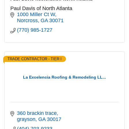
Paul Davis of North Atlanta
1000 Miller Ct W
Norcross
GA
30071
(770) 985-1727
TRADE CONTRACTOR - TIER I
La Excelencia Roofing & Remodeling LL...
360 brackin trace
grayson
GA
30017
(404) 703-9233