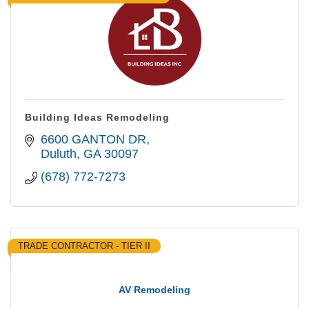
Building Ideas Remodeling
6600 GANTON DR
Duluth
GA
30097
(678) 772-7273
TRADE CONTRACTOR - TIER II
AV Remodeling