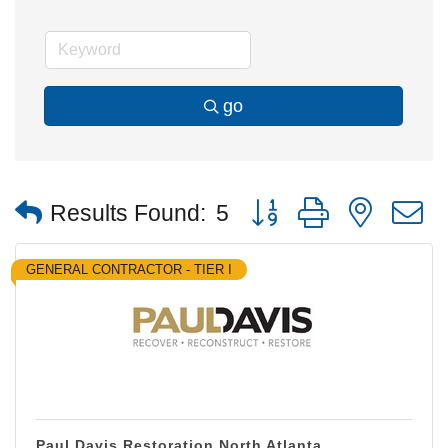
go
Button group with nested
Results Found:
5
GENERAL CONTRACTOR - TIER I
Paul Davis Restoration North Atlanta