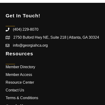
Get In Touch!
(404) 229-8070
2750 Buford Hwy NE, Suite 218 | Atlanta, GA 30324
info@georgiahca.org
Resources
Member Directory
Member Access
Resource Center
Contact Us
Terms & Conditions