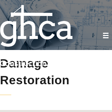
Damage
Restoration