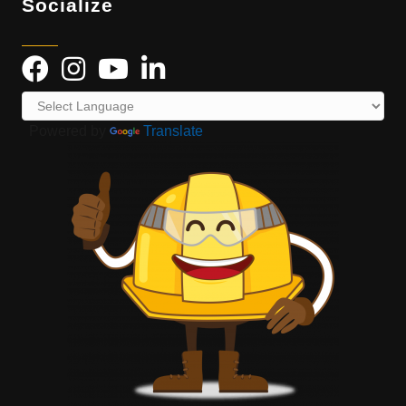
Socialize
Powered by
Translate