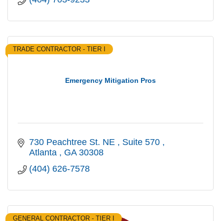
TRADE CONTRACTOR - TIER I
Emergency Mitigation Pros
730 Peachtree St. NE 
Suite 570 
Atlanta 
GA
30308 
(404) 626-7578
GENERAL CONTRACTOR - TIER I