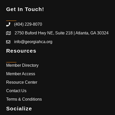
Get In Touch!
(404) 229-8070
2750 Buford Hwy NE, Suite 218 | Atlanta, GA 30324
info@georgiahca.org
Resources
Member Directory
Member Access
Resource Center
Contact Us
Terms & Conditions
Socialize