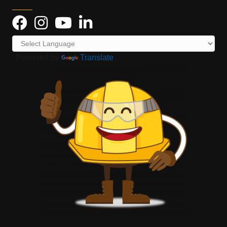
Powered by
Translate