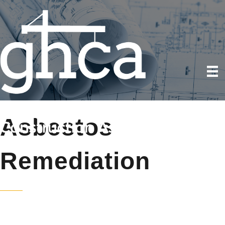
Asbestos
Remediation