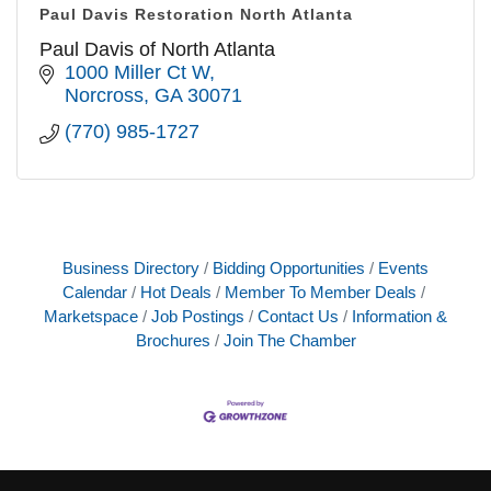
Paul Davis Restoration North Atlanta
Paul Davis of North Atlanta
1000 Miller Ct W
Norcross
GA
30071
(770) 985-1727
Business Directory
Bidding Opportunities
Events
Calendar
Hot Deals
Member To Member Deals
Marketspace
Job Postings
Contact Us
Information &
Brochures
Join The Chamber