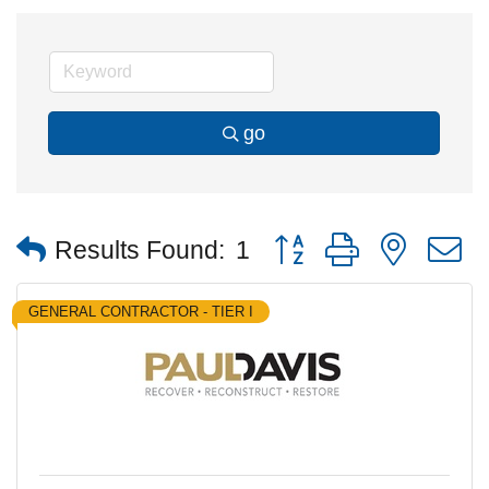
go
Button group with nested
Results Found:
1
GENERAL CONTRACTOR - TIER I