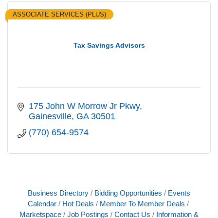
ASSOCIATE SERVICES (PLUS)
Tax Savings Advisors
175 John W Morrow Jr Pkwy
Gainesville
GA
30501
(770) 654-9574
Business Directory
Bidding Opportunities
Events
Calendar
Hot Deals
Member To Member Deals
Marketspace
Job Postings
Contact Us
Information &