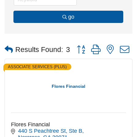
go
Button group with nested
Results Found:
3
ASSOCIATE SERVICES (PLUS)
Flores Financial
Flores Financial
440 S Peachtree St
Ste B